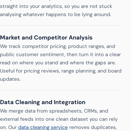
straight into your analytics, so you are not stuck
analysing whatever happens to be lying around.
Market and Competitor Analysis
We track competitor pricing, product ranges, and
public customer sentiment, then turn it into a clear
read on where you stand and where the gaps are.
Useful for pricing reviews, range planning, and board
updates.
Data Cleaning and Integration
We merge data from spreadsheets, CRMs, and
external feeds into one clean dataset you can rely
on. Our
data cleaning service
removes duplicates,