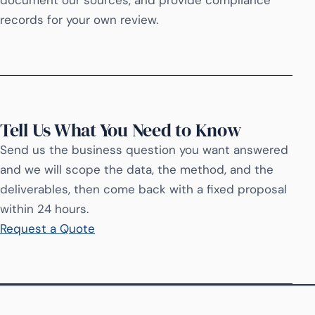
document our sources, and provide compliance
records for your own review.
Tell Us What You Need to Know
Send us the business question you want answered
and we will scope the data, the method, and the
deliverables, then come back with a fixed proposal
within 24 hours.
Request a Quote