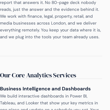
report that answers it. No 80-page deck nobody
reads, just the answer and the evidence behind it.
We work with finance, legal, property, retail, and
media businesses across London, and we deliver
everything remotely. You keep your data where it is,
and we plug into the tools your team already uses.
Our Core Analytics Services
Business Intelligence and Dashboards
We build interactive dashboards in Power BI,
Tableau, and Looker that show your key metrics in
one place and update on a schedule you set. Your