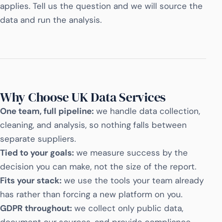
applies. Tell us the question and we will source the
data and run the analysis.
Why Choose UK Data Services
One team, full pipeline:
we handle data collection,
cleaning, and analysis, so nothing falls between
separate suppliers.
Tied to your goals:
we measure success by the
decision you can make, not the size of the report.
Fits your stack:
we use the tools your team already
has rather than forcing a new platform on you.
GDPR throughout:
we collect only public data,