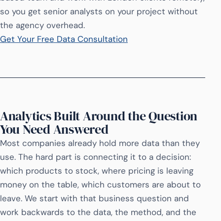
so you get senior analysts on your project without
the agency overhead.
Get Your Free Data Consultation
Analytics Built Around the Question
You Need Answered
Most companies already hold more data than they
use. The hard part is connecting it to a decision:
which products to stock, where pricing is leaving
money on the table, which customers are about to
leave. We start with that business question and
work backwards to the data, the method, and the