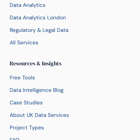
Data Analytics
Data Analytics London
Regulatory & Legal Data
All Services
Resources & Insights
Free Tools
Data Intelligence Blog
Case Studies
About UK Data Services
Project Types