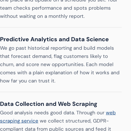
team checks performance and spots problems
without waiting on a monthly report.
Predictive Analytics and Data Science
We go past historical reporting and build models
that forecast demand, flag customers likely to
churn, and score new opportunities. Each model
comes with a plain explanation of how it works and
how far you can trust it.
Data Collection and Web Scraping
Good analysis needs good data. Through our
web
scraping service
we collect structured, GDPR-
compliant data from public sources and feed it