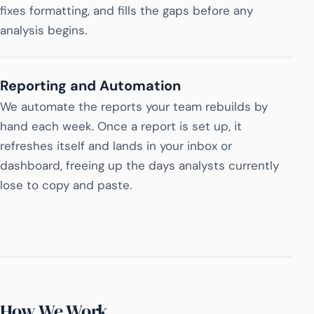
fixes formatting, and fills the gaps before any
analysis begins.
Reporting and Automation
We automate the reports your team rebuilds by
hand each week. Once a report is set up, it
refreshes itself and lands in your inbox or
dashboard, freeing up the days analysts currently
lose to copy and paste.
How We Work