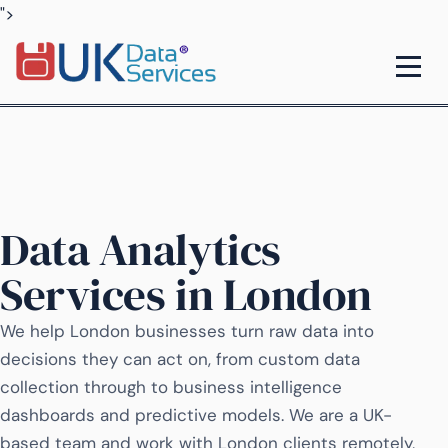
">
Data Analytics
Services in London
We help London businesses turn raw data into
decisions they can act on, from custom data
collection through to business intelligence
dashboards and predictive models. We are a UK-
based team and work with London clients remotely,