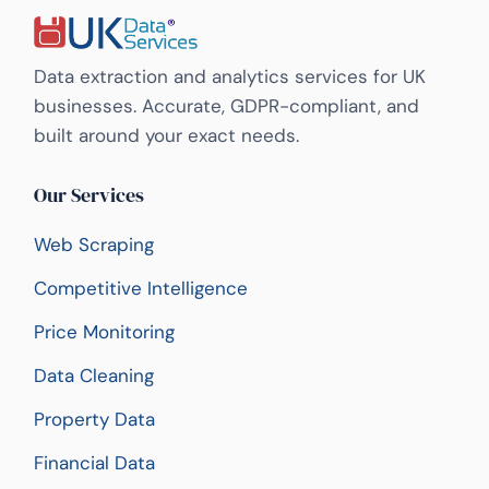
Data extraction and analytics services for UK
businesses. Accurate, GDPR-compliant, and
built around your exact needs.
Our Services
Web Scraping
Competitive Intelligence
Price Monitoring
Data Cleaning
Property Data
Financial Data