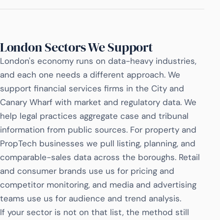
London Sectors We Support
London's economy runs on data-heavy industries,
and each one needs a different approach. We
support financial services firms in the City and
Canary Wharf with market and regulatory data. We
help legal practices aggregate case and tribunal
information from public sources. For property and
PropTech businesses we pull listing, planning, and
comparable-sales data across the boroughs. Retail
and consumer brands use us for pricing and
competitor monitoring, and media and advertising
teams use us for audience and trend analysis.
If your sector is not on that list, the method still