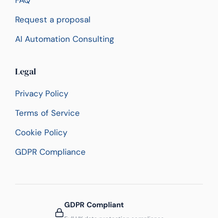
FAQ
Request a proposal
AI Automation Consulting
Legal
Privacy Policy
Terms of Service
Cookie Policy
GDPR Compliance
GDPR Compliant