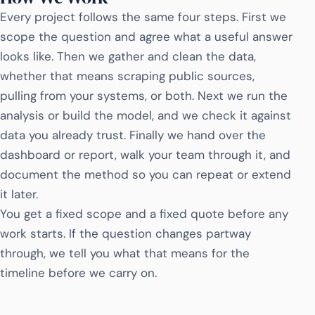
Every project follows the same four steps. First we
scope the question and agree what a useful answer
looks like. Then we gather and clean the data,
whether that means scraping public sources,
pulling from your systems, or both. Next we run the
analysis or build the model, and we check it against
data you already trust. Finally we hand over the
dashboard or report, walk your team through it, and
document the method so you can repeat or extend
it later.
You get a fixed scope and a fixed quote before any
work starts. If the question changes partway
through, we tell you what that means for the
timeline before we carry on.