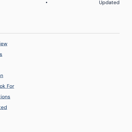
•
Updated
iew
s
on
ok For
tions
ted