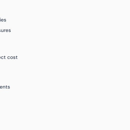
ies
sures
ct cost
ents