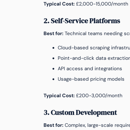
Typical Cost:
£2,000-15,000/month
2. Self-Service Platforms
Best for:
Technical teams needing scr
Cloud-based scraping infrastr
Point-and-click data extractio
API access and integrations
Usage-based pricing models
Typical Cost:
£200-3,000/month
3. Custom Development
Best for:
Complex, large-scale requi