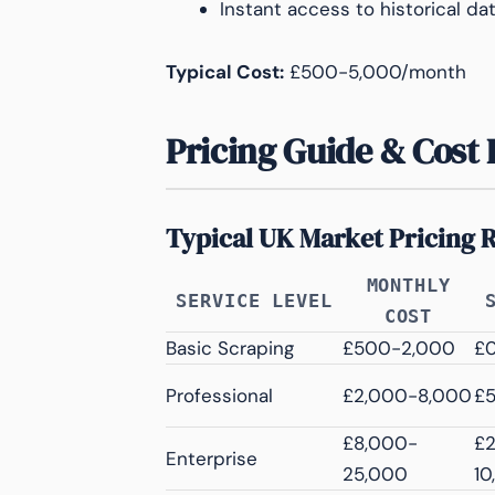
Instant access to historical da
Typical Cost:
£500-5,000/month
Pricing Guide & Cost 
Typical UK Market Pricing 
MONTHLY
SERVICE LEVEL
COST
Basic Scraping
£500-2,000
£
Professional
£2,000-8,000
£
£8,000-
£
Enterprise
25,000
10