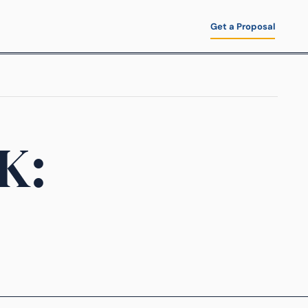
Get a Proposal
K: