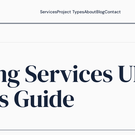
Services
Project Types
About
Blog
Contact
ng Services U
s Guide