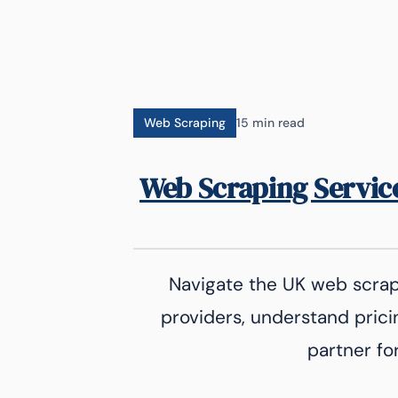
Web Scraping
15 min read
Web Scraping Servic
Navigate the UK web scra
providers, understand prici
partner fo