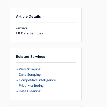
Article Details
AUTHOR
UK Data Services
Related Services
Web Scraping
Data Scraping
Competitive Intelligence
Price Monitoring
Data Cleaning