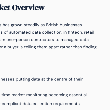
ket Overview
 has grown steadily as British businesses
of automated data collection, in fintech, retail
 from one-person contractors to managed data
r a buyer is telling them apart rather than finding
nesses putting data at the centre of their
-time market monitoring becoming essential
compliant data collection requirements