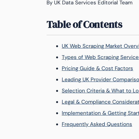
By UK Data Services Editorial Team
Table of Contents
UK Web Scraping Market Overv
Types of Web Scraping Service
Pricing Guide & Cost Factors
Leading UK Provider Comparis
Selection Criteria & What to Lo
Legal & Compliance Considera
Implementation & Getting Star
Frequently Asked Questions