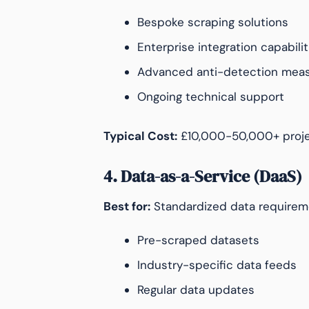
Bespoke scraping solutions
Enterprise integration capabilit
Advanced anti-detection mea
Ongoing technical support
Typical Cost:
£10,000-50,000+ proje
4. Data-as-a-Service (DaaS)
Best for:
Standardized data requirem
Pre-scraped datasets
Industry-specific data feeds
Regular data updates