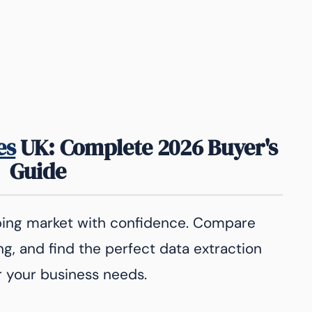
es
UK: Complete 2026 Buyer's
Guide
ping market with confidence. Compare
ng, and find the perfect data extraction
r your business needs.