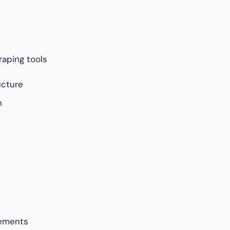
aping tools
ucture
n
rements