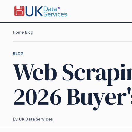
Home
›
Blog
›
BLOG
Web Scrapi
2026 Buyer'
By
UK Data Services