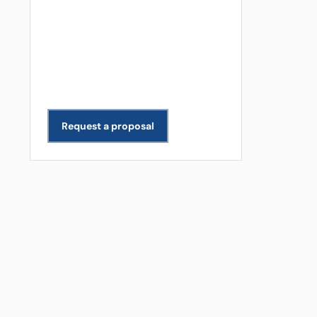
Get a Free Quote
Need data extracted for your
business? We scope and deliver
projects across all industries.
Request a proposal