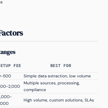
ta
Factors
Ranges
SETUP FEE
BEST FOR
0-500
Simple data extraction, low volume
Multiple sources, processing,
500-2,000
compliance
2,000-
High volume, custom solutions, SLAs
,000