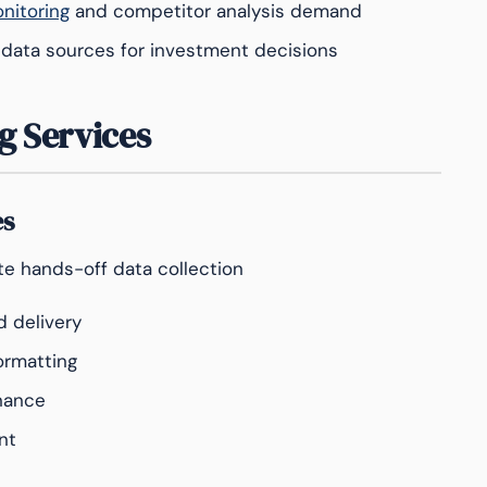
nitoring
and competitor analysis demand
 data sources for investment decisions
g Services
es
e hands-off data collection
d delivery
ormatting
nance
nt