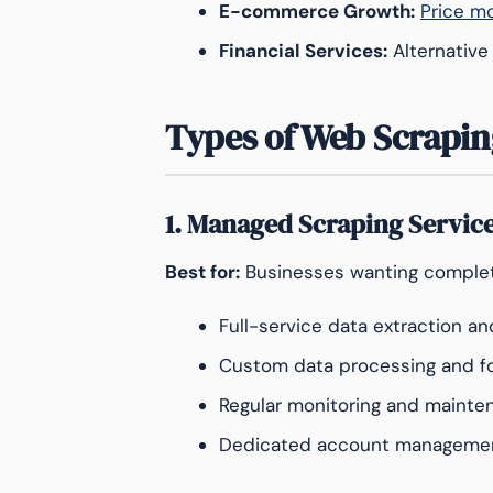
E-commerce Growth:
Price mo
Financial Services:
Alternative
Types of Web Scrapin
1. Managed Scraping Servic
Best for:
Businesses wanting complet
Full-service data extraction an
Custom data processing and f
Regular monitoring and mainte
Dedicated account manageme