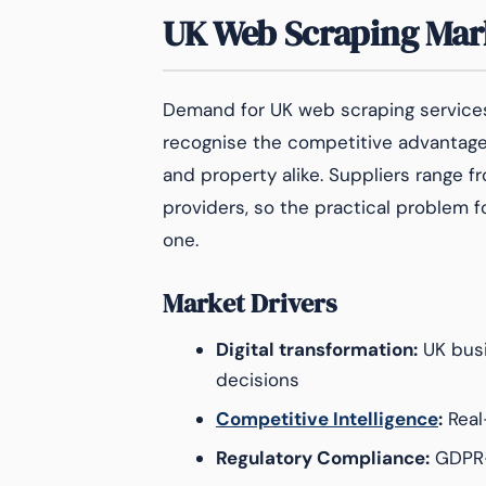
UK Web Scraping Mar
Demand for UK web scraping services
recognise the competitive advantages 
and property alike. Suppliers range
providers, so the practical problem fo
one.
Market Drivers
Digital transformation:
UK busi
decisions
Competitive Intelligence
:
Real
Regulatory Compliance:
GDPR-