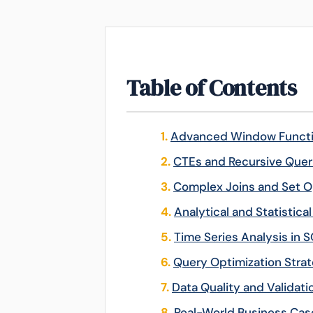
Table of Contents
Advanced Window Funct
CTEs and Recursive Quer
Complex Joins and Set O
Analytical and Statistica
Time Series Analysis in 
Query Optimization Strat
Data Quality and Validati
Real-World Business Cas