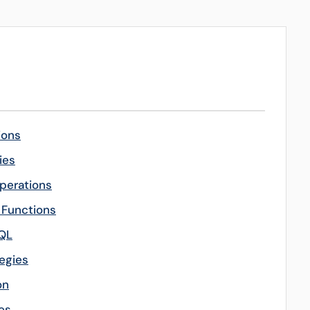
ions
ies
perations
l Functions
SQL
egies
on
es