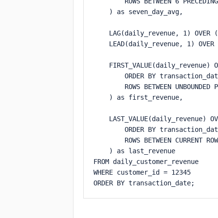
        ROWS BETWEEN 6 PRECEDING
    ) as seven_day_avg,

    LAG(daily_revenue, 1) OVER (
    LEAD(daily_revenue, 1) OVER 
    FIRST_VALUE(daily_revenue) O
        ORDER BY transaction_dat
        ROWS BETWEEN UNBOUNDED P
    ) as first_revenue,

    LAST_VALUE(daily_revenue) OV
        ORDER BY transaction_dat
        ROWS BETWEEN CURRENT ROW
    ) as last_revenue

FROM daily_customer_revenue

WHERE customer_id = 12345

ORDER BY transaction_date;