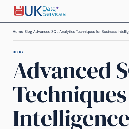
Home
›
Blog
›
Advanced SQL Analytics Techniques for Business Intelli
BLOG
Advanced S
Techniques 
Intelligenc