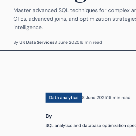
Master advanced SQL techniques for complex ana
CTEs, advanced joins, and optimization strategie
intelligence.
By
UK Data Services
8 June 2025
16 min read
Data analytics
8 June 2025
16 min read
By
SQL analytics and database optimization speci