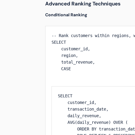
Advanced Ranking Techniques
Conditional Ranking
-- Rank customers within regions, w
SELECT 

    customer_id,

    region,

    total_revenue,

    CASE 

SELECT 

    customer_id,

    transaction_date,

    daily_revenue,

    AVG(daily_revenue) OVER (

        ORDER BY transaction_dat