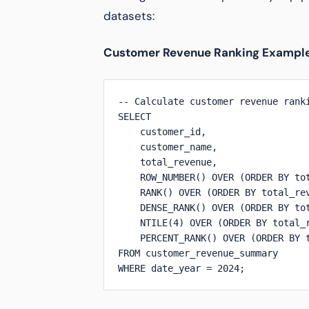
datasets:
Customer Revenue Ranking Exampl
-- Calculate customer revenue ranki
SELECT 

    customer_id,

    customer_name,

    total_revenue,

    ROW_NUMBER() OVER (ORDER BY tot
    RANK() OVER (ORDER BY total_rev
    DENSE_RANK() OVER (ORDER BY tot
    NTILE(4) OVER (ORDER BY total_r
    PERCENT_RANK() OVER (ORDER BY t
FROM customer_revenue_summary

WHERE date_year = 2024;