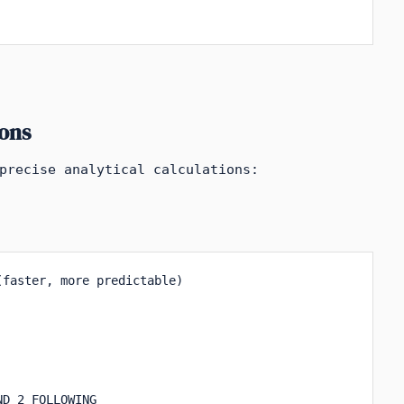
ons
precise analytical calculations:
faster, more predictable)

D 2 FOLLOWING
