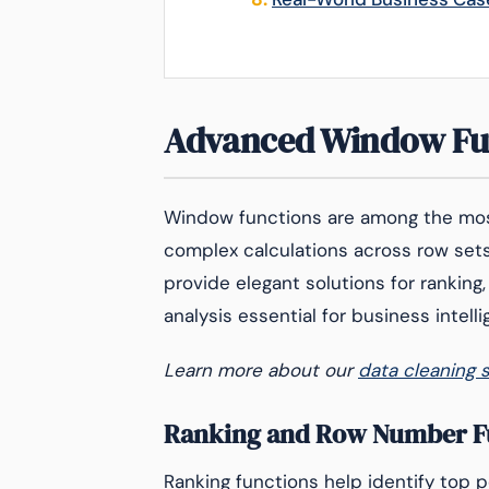
Advanced Window Fu
Window functions are among the most
complex calculations across row sets
provide elegant solutions for ranking
analysis essential for business intell
Learn more about our
data cleaning 
Ranking and Row Number F
Ranking functions help identify top pe