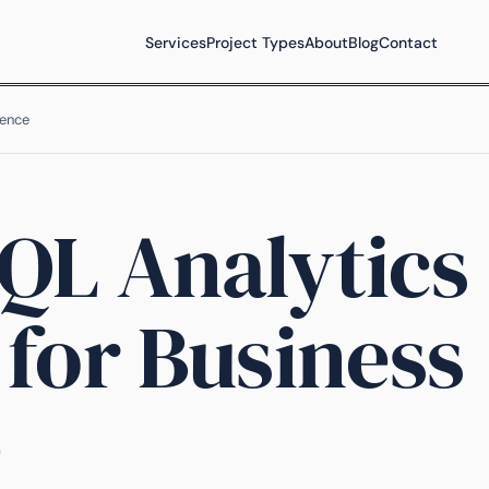
Services
Project Types
About
Blog
Contact
gence
QL Analytics
for Business
e