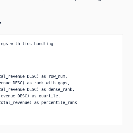
e
ngs with ties handling

al_revenue DESC) as row_num,

enue DESC) as rank_with_gaps,

al_revenue DESC) as dense_rank,

evenue DESC) as quartile,

otal_revenue) as percentile_rank
