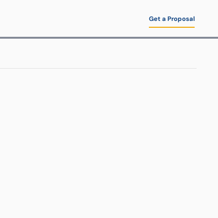
Get a Proposal