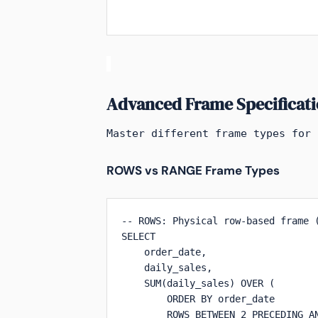
Advanced Frame Specificati
Master different frame types for 
ROWS vs RANGE Frame Types
-- ROWS: Physical row-based frame (
SELECT 

    order_date,

    daily_sales,

    SUM(daily_sales) OVER (

        ORDER BY order_date 

        ROWS BETWEEN 2 PRECEDING AN