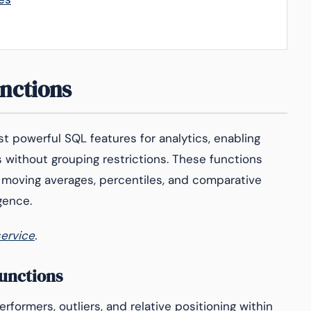
nctions
 powerful SQL features for analytics, enabling
 without grouping restrictions. These functions
, moving averages, percentiles, and comparative
igence.
service
.
unctions
rformers, outliers, and relative positioning within