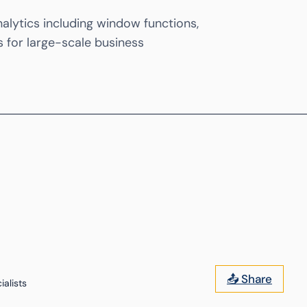
lytics including window functions,
s for large-scale business
📤 Share
alists