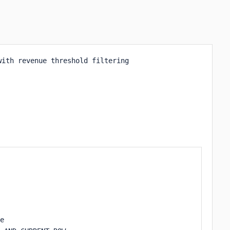
ith revenue threshold filtering

e 
