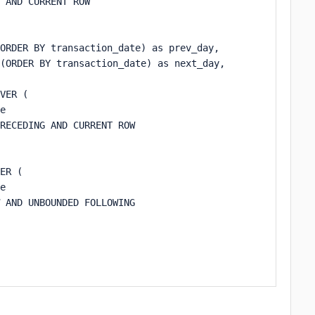
 AND CURRENT ROW

ORDER BY transaction_date) as prev_day,

(ORDER BY transaction_date) as next_day,

VER (

e 

RECEDING AND CURRENT ROW

ER (

e 

 AND UNBOUNDED FOLLOWING
