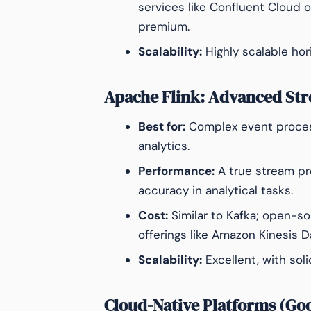
services like Confluent Cloud 
premium.
Scalability:
Highly scalable hori
Apache Flink: Advanced St
Best for:
Complex event process
analytics.
Performance:
A true stream pr
accuracy in analytical tasks.
Cost:
Similar to Kafka; open-s
offerings like Amazon Kinesis D
Scalability:
Excellent, with sol
Cloud-Native Platforms (Go