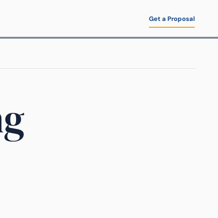
Get a Proposal
ng