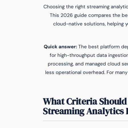
Choosing the right streaming analytics
This 2026 guide compares the bes
cloud-native solutions, helping
Quick answer:
The best platform de
for high-throughput data ingestion
processing, and managed cloud ser
less operational overhead. For many
What Criteria Should 
Streaming Analytics 