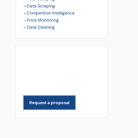
Data Scraping
Competitive Intelligence
Price Monitoring
Data Cleaning
Get a Free Quote
Need data extracted for your
business? We scope and deliver
projects across all industries.
Request a proposal