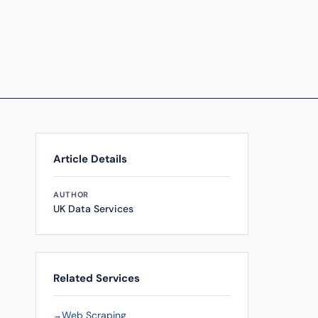
Article Details
AUTHOR
UK Data Services
Related Services
Web Scraping