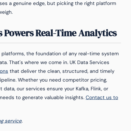
ses a genuine edge, but picking the right platform
weigh.
 Powers Real-Time Analytics
s platforms, the foundation of any real-time system
data. That's where we come in. UK Data Services
ions
that deliver the clean, structured, and timely
ipeline. Whether you need competitor pricing,
data, our services ensure your Kafka, Flink, or
 needs to generate valuable insights.
Contact us to
ng service
.