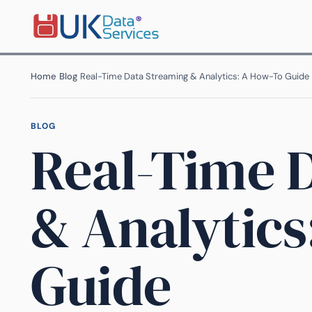
Home
›
Blog
›
Real-Time Data Streaming & Analytics: A How-To Guide
BLOG
Real-Time 
& Analytics
Guide