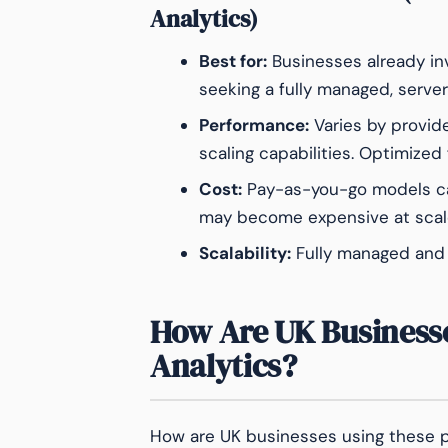
Analytics)
Best for:
Businesses already in
seeking a fully managed, server
Performance:
Varies by provid
scaling capabilities. Optimized 
Cost:
Pay-as-you-go models can
may become expensive at scal
Scalability:
Fully managed and a
How Are UK Business
Analytics?
How are UK businesses using these 