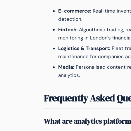
E-commerce:
Real-time invent
detection.
FinTech:
Algorithmic trading, r
monitoring in London's financia
Logistics & Transport:
Fleet tr
maintenance for companies acr
Media:
Personalised content 
analytics.
Frequently Asked Que
What are analytics platform