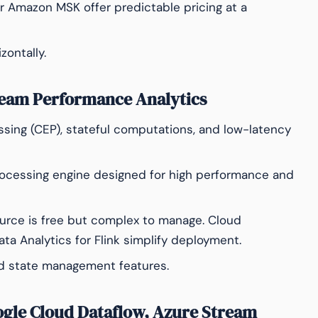
or Amazon MSK offer predictable pricing at a
zontally.
ream Performance Analytics
ing (CEP), stateful computations, and low-latency
ocessing engine designed for high performance and
ource is free but complex to manage. Cloud
ata Analytics for Flink simplify deployment.
id state management features.
ogle Cloud Dataflow, Azure Stream