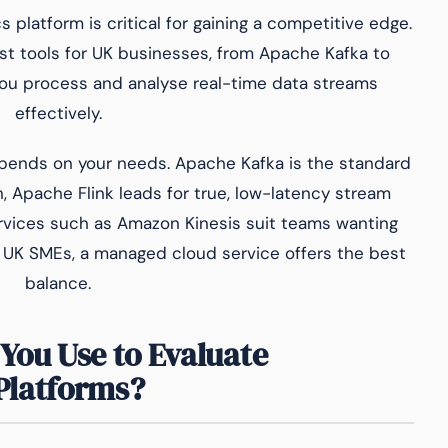
 platform is critical for gaining a competitive edge.
t tools for UK businesses, from Apache Kafka to
 you process and analyse real-time data streams
effectively.
pends on your needs. Apache Kafka is the standard
, Apache Flink leads for true, low-latency stream
vices such as Amazon Kinesis suit teams wanting
 UK SMEs, a managed cloud service offers the best
balance.
You Use to Evaluate
Platforms?