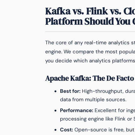
Kafka vs. Flink vs. C
Platform Should You
The core of any real-time analytics 
engine. We compare the most popula
you decide which analytics platforms
Apache Kafka: The De Facto
Best for:
High-throughput, dura
data from multiple sources.
Performance:
Excellent for ing
processing engine like Flink or
Cost:
Open-source is free, but 