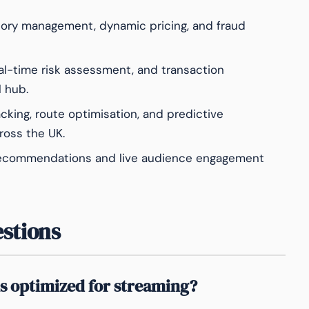
ory management, dynamic pricing, and fraud
eal-time risk assessment, and transaction
l hub.
acking, route optimisation, and predictive
oss the UK.
recommendations and live audience engagement
stions
s optimized for streaming?