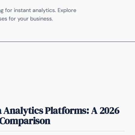
 for instant analytics. Explore
ases for your business.
 Analytics Platforms: A 2026
Comparison