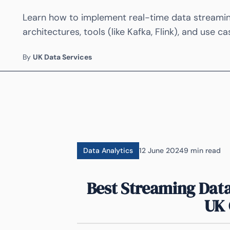
Learn how to implement real-time data streaming
architectures, tools (like Kafka, Flink), and use c
By
UK Data Services
Data Analytics
12 June 2024
9 min read
Best Streaming Data
UK 