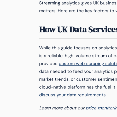
Streaming analytics gives UK busines
matters. Here are the key factors to 
How UK Data Services
While this guide focuses on analytic
is a reliable, high-volume stream of 
provides
custom web scraping solut
data needed to feed your analytics p
market trends, or customer sentiment 
cloud-native platform has the fuel it
discuss your data requirements
.
Learn more about our
price monitori