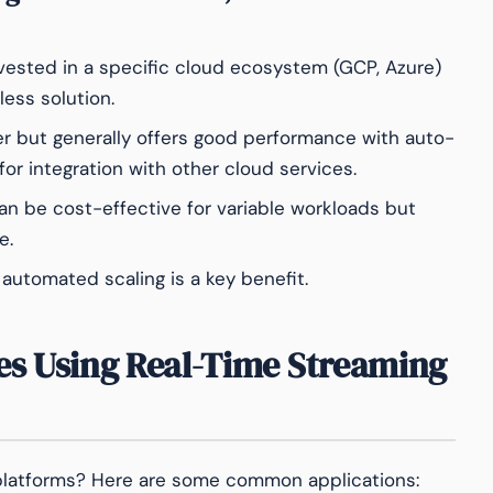
vested in a specific cloud ecosystem (GCP, Azure)
less solution.
er but generally offers good performance with auto-
for integration with other cloud services.
 be cost-effective for variable workloads but
e.
utomated scaling is a key benefit.
es Using Real-Time Streaming
platforms? Here are some common applications: