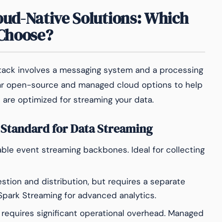
loud-Native Solutions: Which
 Choose?
stack involves a messaging system and a processing
r open-source and managed cloud options to help
 are optimized for streaming your data.
 Standard for Data Streaming
ble event streaming backbones. Ideal for collecting
estion and distribution, but requires a separate
 Spark Streaming for advanced analytics.
requires significant operational overhead. Managed