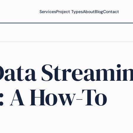
Services
Project Types
About
Blog
Contact
Data Streami
: A How-To