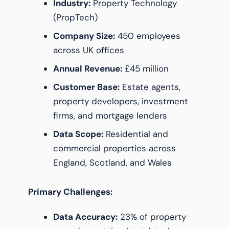
Industry:
Property Technology
(PropTech)
Company Size:
450 employees
across UK offices
Annual Revenue:
£45 million
Customer Base:
Estate agents,
property developers, investment
firms, and mortgage lenders
Data Scope:
Residential and
commercial properties across
England, Scotland, and Wales
Primary Challenges:
Data Accuracy:
23% of property