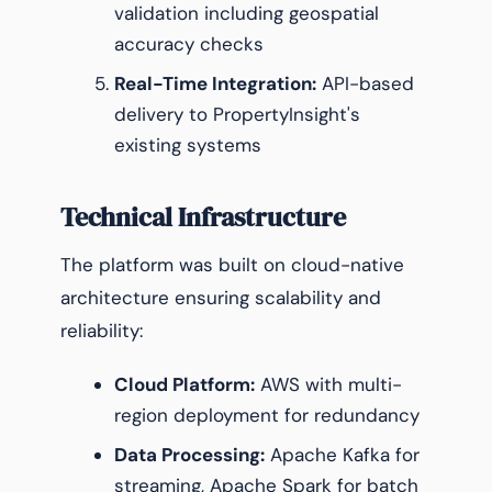
validation including geospatial
accuracy checks
Real-Time Integration:
API-based
delivery to PropertyInsight's
existing systems
Technical Infrastructure
The platform was built on cloud-native
architecture ensuring scalability and
reliability:
Cloud Platform:
AWS with multi-
region deployment for redundancy
Data Processing:
Apache Kafka for
streaming, Apache Spark for batch