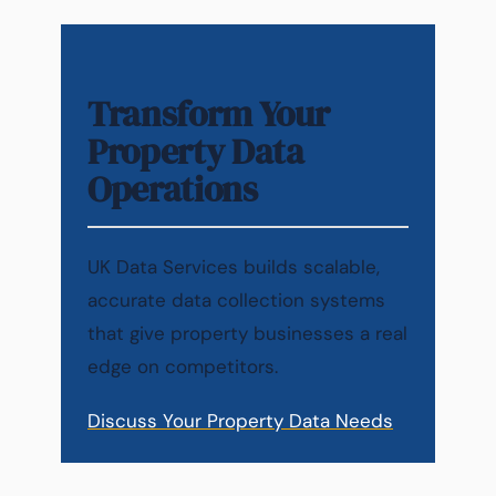
Transform Your
Property Data
Operations
UK Data Services builds scalable,
accurate data collection systems
that give property businesses a real
edge on competitors.
Discuss Your Property Data Needs