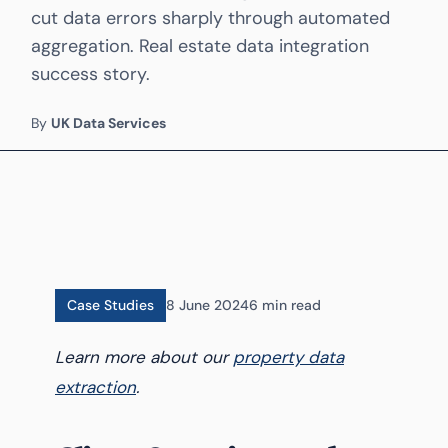
cut data errors sharply through automated
aggregation. Real estate data integration
success story.
By
UK Data Services
Case Studies
8 June 2024
6 min read
Learn more about our
property data
extraction
.