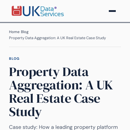
Home
›
Blog
›
Property Data Aggregation: A UK Real Estate Case Study
BLOG
Property Data
Aggregation: A UK
Real Estate Case
Study
Case study: How a leading property platform