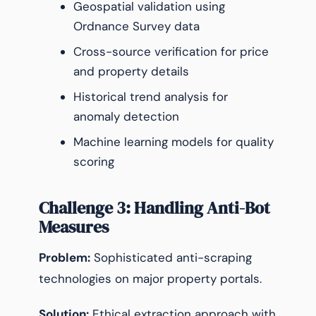
Geospatial validation using
Ordnance Survey data
Cross-source verification for price
and property details
Historical trend analysis for
anomaly detection
Machine learning models for quality
scoring
Challenge 3: Handling Anti-Bot
Measures
Problem:
Sophisticated anti-scraping
technologies on major property portals.
Solution:
Ethical extraction approach with