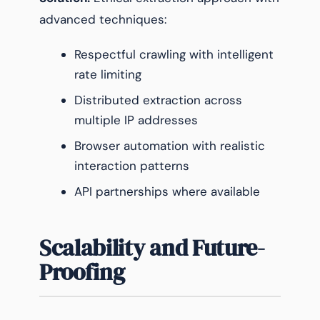
advanced techniques:
Respectful crawling with intelligent
rate limiting
Distributed extraction across
multiple IP addresses
Browser automation with realistic
interaction patterns
API partnerships where available
Scalability and Future-
Proofing