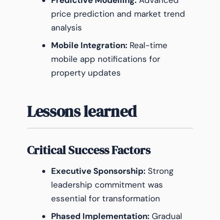
Predictive Modelling:
Advanced
price prediction and market trend
analysis
Mobile Integration:
Real-time
mobile app notifications for
property updates
Lessons learned
Critical Success Factors
Executive Sponsorship:
Strong
leadership commitment was
essential for transformation
Phased Implementation:
Gradual