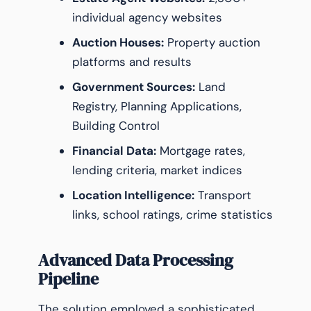
individual agency websites
Auction Houses:
Property auction
platforms and results
Government Sources:
Land
Registry, Planning Applications,
Building Control
Financial Data:
Mortgage rates,
lending criteria, market indices
Location Intelligence:
Transport
links, school ratings, crime statistics
Advanced Data Processing
Pipeline
The solution employed a sophisticated