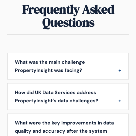
Frequently Asked
Questions
What was the main challenge
PropertyInsight was facing?
How did UK Data Services address
PropertyInsight's data challenges?
What were the key improvements in data
quality and accuracy after the system