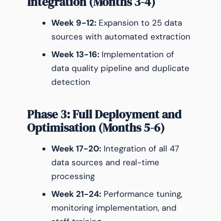
Integration (Months 3-4)
Week 9-12:
Expansion to 25 data
sources with automated extraction
Week 13-16:
Implementation of
data quality pipeline and duplicate
detection
Phase 3: Full Deployment and
Optimisation (Months 5-6)
Week 17-20:
Integration of all 47
data sources and real-time
processing
Week 21-24:
Performance tuning,
monitoring implementation, and