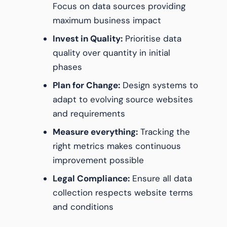
Focus on data sources providing
maximum business impact
Invest in Quality:
Prioritise data
quality over quantity in initial
phases
Plan for Change:
Design systems to
adapt to evolving source websites
and requirements
Measure everything:
Tracking the
right metrics makes continuous
improvement possible
Legal Compliance:
Ensure all data
collection respects website terms
and conditions