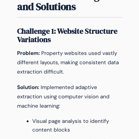
and Solutions
Challenge 1: Website Structure
Variations
Problem:
Property websites used vastly
different layouts, making consistent data
extraction difficult.
Solution:
Implemented adaptive
extraction using computer vision and
machine learning:
Visual page analysis to identify
content blocks