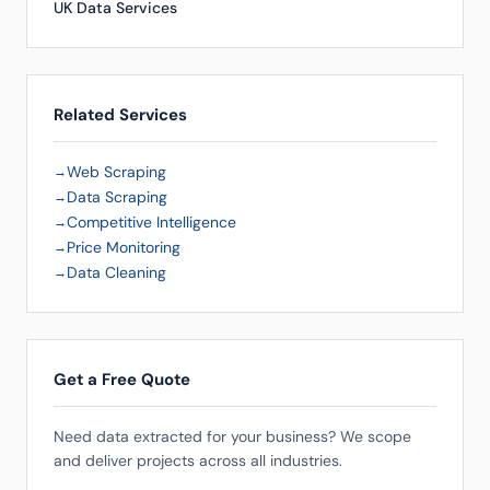
UK Data Services
Related Services
Web Scraping
Data Scraping
Competitive Intelligence
Price Monitoring
Data Cleaning
Get a Free Quote
Need data extracted for your business? We scope
and deliver projects across all industries.