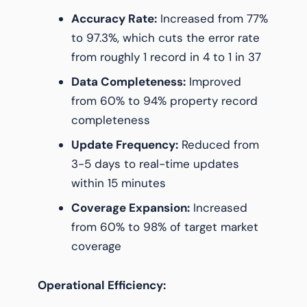
Accuracy Rate:
Increased from 77%
to 97.3%, which cuts the error rate
from roughly 1 record in 4 to 1 in 37
Data Completeness:
Improved
from 60% to 94% property record
completeness
Update Frequency:
Reduced from
3-5 days to real-time updates
within 15 minutes
Coverage Expansion:
Increased
from 60% to 98% of target market
coverage
Operational Efficiency: