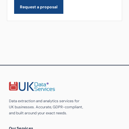
Request a proposal
Data extraction and analytics services for
UK businesses. Accurate, GDPR-compliant,
and built around your exact needs.
Our Services