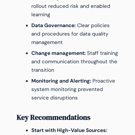
rollout reduced risk and enabled
learning
Data Governance:
Clear policies
and procedures for data quality
management
Change management:
Staff training
and communication throughout the
transition
Monitoring and Alerting:
Proactive
system monitoring prevented
service disruptions
Key Recommendations
Start with High-Value Sources: