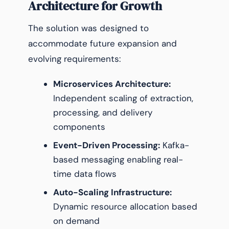
Architecture for Growth
The solution was designed to
accommodate future expansion and
evolving requirements:
Microservices Architecture:
Independent scaling of extraction,
processing, and delivery
components
Event-Driven Processing:
Kafka-
based messaging enabling real-
time data flows
Auto-Scaling Infrastructure:
Dynamic resource allocation based
on demand