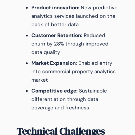
Product innovation:
New predictive
analytics services launched on the
back of better data
Customer Retention:
Reduced
churn by 28% through improved
data quality
Market Expansion:
Enabled entry
into commercial property analytics
market
Competitive edge:
Sustainable
differentiation through data
coverage and freshness
Technical Challenges