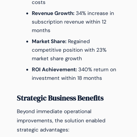
costs
Revenue Growth:
34% increase in
subscription revenue within 12
months
Market Share:
Regained
competitive position with 23%
market share growth
ROI Achievement:
340% return on
investment within 18 months
Strategic Business Benefits
Beyond immediate operational
improvements, the solution enabled
strategic advantages: