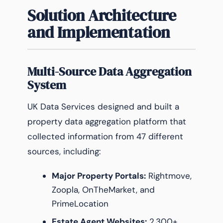
Solution Architecture
and Implementation
Multi-Source Data Aggregation
System
UK Data Services designed and built a
property data aggregation platform that
collected information from 47 different
sources, including:
Major Property Portals:
Rightmove,
Zoopla, OnTheMarket, and
PrimeLocation
Estate Agent Websites:
2,300+