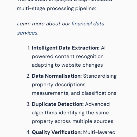
multi-stage processing pipeline:
Learn more about our
financial data
services
.
Intelligent Data Extraction:
AI-
powered content recognition
adapting to website changes
Data Normalisation:
Standardising
property descriptions,
measurements, and classifications
Duplicate Detection:
Advanced
algorithms identifying the same
property across multiple sources
Quality Verification:
Multi-layered