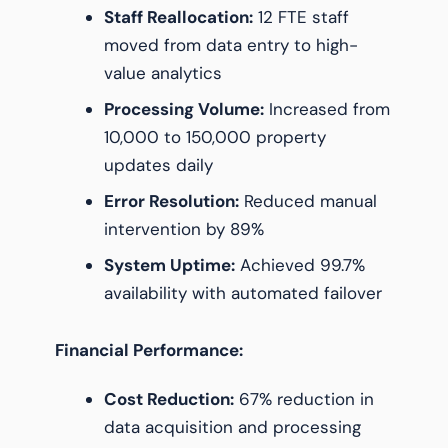
Staff Reallocation:
12 FTE staff
moved from data entry to high-
value analytics
Processing Volume:
Increased from
10,000 to 150,000 property
updates daily
Error Resolution:
Reduced manual
intervention by 89%
System Uptime:
Achieved 99.7%
availability with automated failover
Financial Performance:
Cost Reduction:
67% reduction in
data acquisition and processing