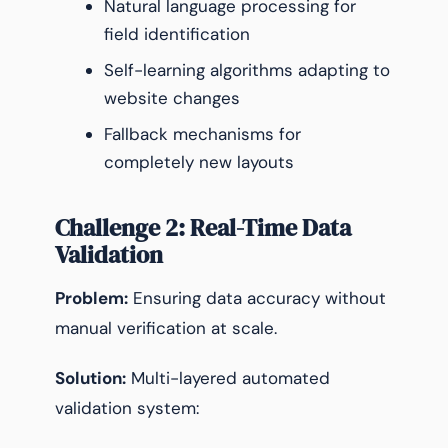
Natural language processing for
field identification
Self-learning algorithms adapting to
website changes
Fallback mechanisms for
completely new layouts
Challenge 2: Real-Time Data
Validation
Problem:
Ensuring data accuracy without
manual verification at scale.
Solution:
Multi-layered automated
validation system: