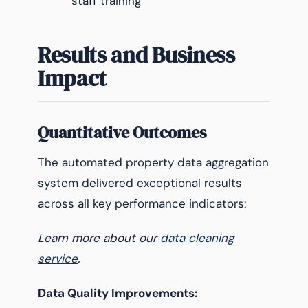
staff training
Results and Business
Impact
Quantitative Outcomes
The automated property data aggregation
system delivered exceptional results
across all key performance indicators:
Learn more about our
data cleaning
service
.
Data Quality Improvements: