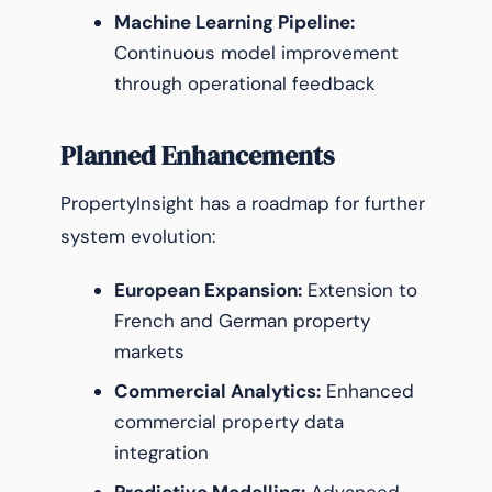
Machine Learning Pipeline:
Continuous model improvement
through operational feedback
Planned Enhancements
PropertyInsight has a roadmap for further
system evolution:
European Expansion:
Extension to
French and German property
markets
Commercial Analytics:
Enhanced
commercial property data
integration