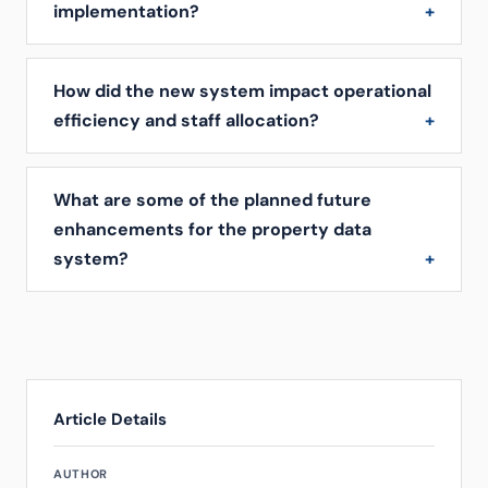
implementation?
How did the new system impact operational
efficiency and staff allocation?
What are some of the planned future
enhancements for the property data
system?
Article Details
AUTHOR