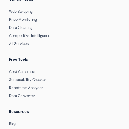
Web Scraping
Price Monitoring
Data Cleaning
Competitive Intelligence
All Services
Free Tools
Cost Calculator
Scrapeability Checker
Robots.txt Analyser
Data Converter
Resources
Blog