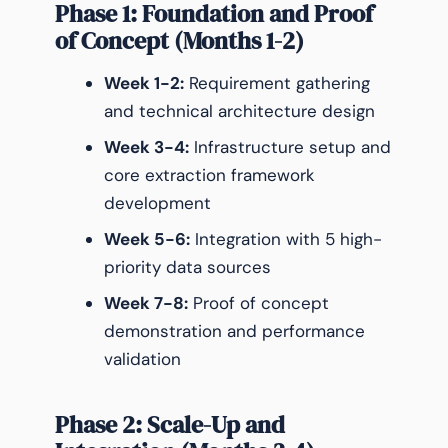
Phase 1: Foundation and Proof
of Concept (Months 1-2)
Week 1-2:
Requirement gathering
and technical architecture design
Week 3-4:
Infrastructure setup and
core extraction framework
development
Week 5-6:
Integration with 5 high-
priority data sources
Week 7-8:
Proof of concept
demonstration and performance
validation
Phase 2: Scale-Up and