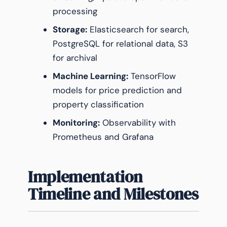
processing
Storage:
Elasticsearch for search,
PostgreSQL for relational data, S3
for archival
Machine Learning:
TensorFlow
models for price prediction and
property classification
Monitoring:
Observability with
Prometheus and Grafana
Implementation
Timeline and Milestones