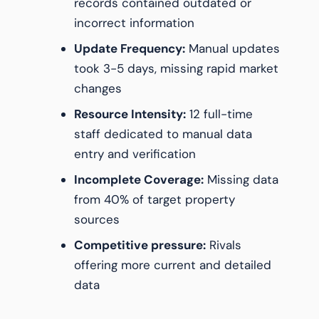
records contained outdated or
incorrect information
Update Frequency:
Manual updates
took 3-5 days, missing rapid market
changes
Resource Intensity:
12 full-time
staff dedicated to manual data
entry and verification
Incomplete Coverage:
Missing data
from 40% of target property
sources
Competitive pressure:
Rivals
offering more current and detailed
data