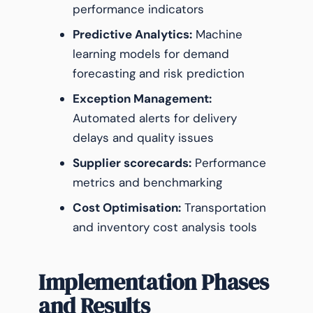
performance indicators
Predictive Analytics:
Machine
learning models for demand
forecasting and risk prediction
Exception Management:
Automated alerts for delivery
delays and quality issues
Supplier scorecards:
Performance
metrics and benchmarking
Cost Optimisation:
Transportation
and inventory cost analysis tools
Implementation Phases
and Results