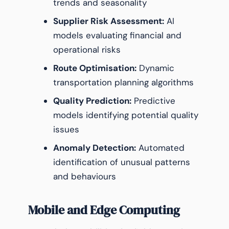
trends and seasonality
Supplier Risk Assessment:
AI
models evaluating financial and
operational risks
Route Optimisation:
Dynamic
transportation planning algorithms
Quality Prediction:
Predictive
models identifying potential quality
issues
Anomaly Detection:
Automated
identification of unusual patterns
and behaviours
Mobile and Edge Computing