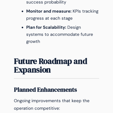
success probability
Monitor and measure:
KPIs tracking
progress at each stage
Plan for Scalability:
Design
systems to accommodate future
growth
Future Roadmap and
Expansion
Planned Enhancements
Ongoing improvements that keep the
operation competitive: