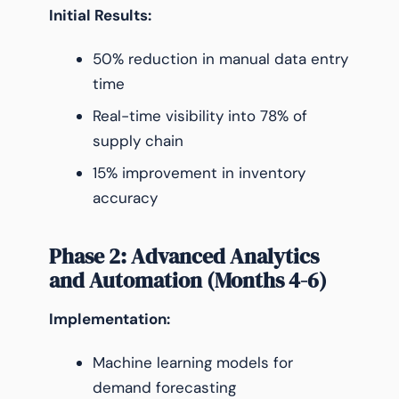
Initial Results:
50% reduction in manual data entry
time
Real-time visibility into 78% of
supply chain
15% improvement in inventory
accuracy
Phase 2: Advanced Analytics
and Automation (Months 4-6)
Implementation:
Machine learning models for
demand forecasting