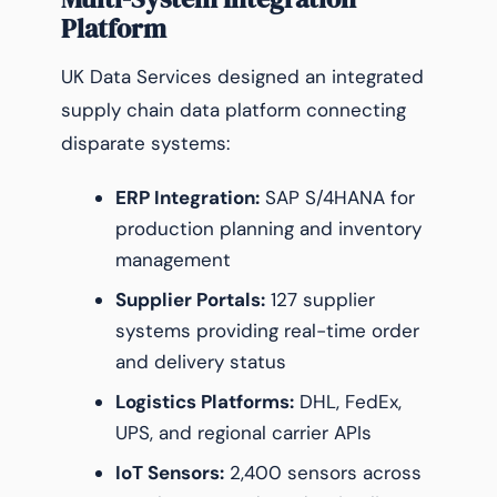
Platform
UK Data Services designed an integrated
supply chain data platform connecting
disparate systems:
ERP Integration:
SAP S/4HANA for
production planning and inventory
management
Supplier Portals:
127 supplier
systems providing real-time order
and delivery status
Logistics Platforms:
DHL, FedEx,
UPS, and regional carrier APIs
IoT Sensors:
2,400 sensors across