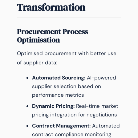
Transformation
Procurement Process
Optimisation
Optimised procurement with better use
of supplier data:
Automated Sourcing:
AI-powered
supplier selection based on
performance metrics
Dynamic Pricing:
Real-time market
pricing integration for negotiations
Contract Management:
Automated
contract compliance monitoring