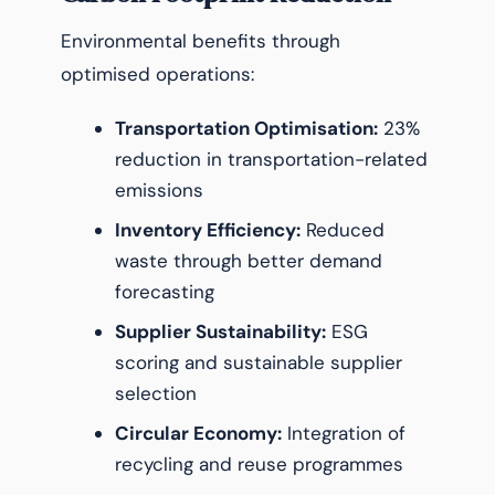
Environmental benefits through
optimised operations:
Transportation Optimisation:
23%
reduction in transportation-related
emissions
Inventory Efficiency:
Reduced
waste through better demand
forecasting
Supplier Sustainability:
ESG
scoring and sustainable supplier
selection
Circular Economy:
Integration of
recycling and reuse programmes