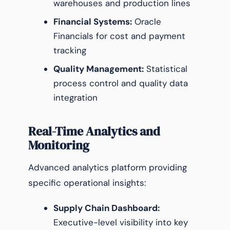
warehouses and production lines
Financial Systems:
Oracle
Financials for cost and payment
tracking
Quality Management:
Statistical
process control and quality data
integration
Real-Time Analytics and
Monitoring
Advanced analytics platform providing
specific operational insights:
Supply Chain Dashboard:
Executive-level visibility into key