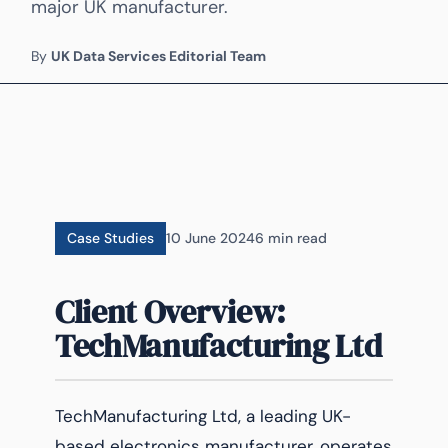
major UK manufacturer.
By
UK Data Services Editorial Team
Case Studies
10 June 2024
6 min read
Client Overview:
TechManufacturing Ltd
TechManufacturing Ltd, a leading UK-
based electronics manufacturer, operates