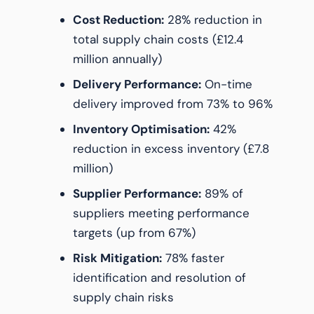
Cost Reduction:
28% reduction in
total supply chain costs (£12.4
million annually)
Delivery Performance:
On-time
delivery improved from 73% to 96%
Inventory Optimisation:
42%
reduction in excess inventory (£7.8
million)
Supplier Performance:
89% of
suppliers meeting performance
targets (up from 67%)
Risk Mitigation:
78% faster
identification and resolution of
supply chain risks