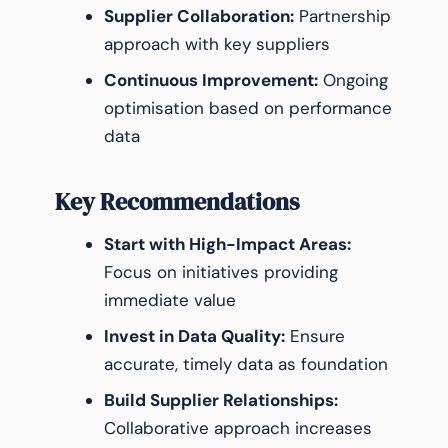
Supplier Collaboration:
Partnership
approach with key suppliers
Continuous Improvement:
Ongoing
optimisation based on performance
data
Key Recommendations
Start with High-Impact Areas:
Focus on initiatives providing
immediate value
Invest in Data Quality:
Ensure
accurate, timely data as foundation
Build Supplier Relationships:
Collaborative approach increases