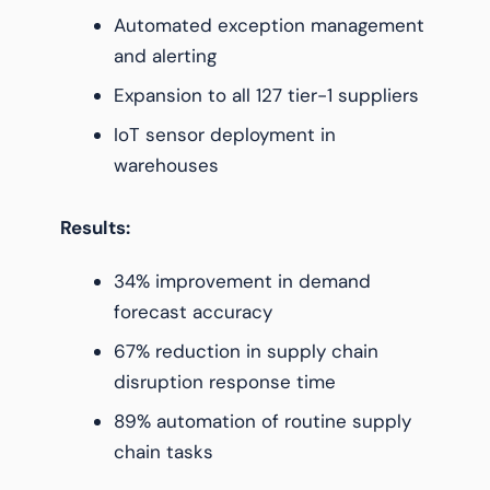
Automated exception management
and alerting
Expansion to all 127 tier-1 suppliers
IoT sensor deployment in
warehouses
Results:
34% improvement in demand
forecast accuracy
67% reduction in supply chain
disruption response time
89% automation of routine supply
chain tasks