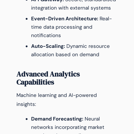
integration with external systems
Event-Driven Architecture:
Real-
time data processing and
notifications
Auto-Scaling:
Dynamic resource
allocation based on demand
Advanced Analytics
Capabilities
Machine learning and AI-powered
insights:
Demand Forecasting:
Neural
networks incorporating market