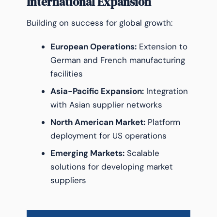
International Expansion
Building on success for global growth:
European Operations:
Extension to
German and French manufacturing
facilities
Asia-Pacific Expansion:
Integration
with Asian supplier networks
North American Market:
Platform
deployment for US operations
Emerging Markets:
Scalable
solutions for developing market
suppliers