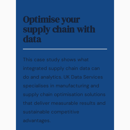
Optimise your
supply chain with
data
This case study shows what
integrated supply chain data can
do and analytics. UK Data Services
specialises in manufacturing and
supply chain optimisation solutions
that deliver measurable results and
sustainable competitive
advantages.