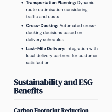
Transportation Planning:
Dynamic
route optimisation considering
traffic and costs
Cross-Docking:
Automated cross-
docking decisions based on
delivery schedules
Last-Mile Delivery:
Integration with
local delivery partners for customer
satisfaction
Sustainability and ESG
Benefits
Carbon Footprint Reduction