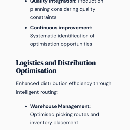
Quality Integration:
Production
planning considering quality
constraints
Continuous improvement:
Systematic identification of
optimisation opportunities
Logistics and Distribution
Optimisation
Enhanced distribution efficiency through
intelligent routing:
Warehouse Management:
Optimised picking routes and
inventory placement