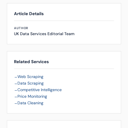
Article Details
AUTHOR
UK Data Services Editorial Team
Related Services
Web Scraping
Data Scraping
Competitive Intelligence
Price Monitoring
Data Cleaning