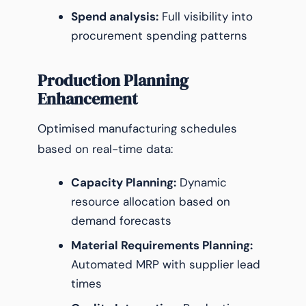
Spend analysis:
Full visibility into
procurement spending patterns
Production Planning
Enhancement
Optimised manufacturing schedules
based on real-time data:
Capacity Planning:
Dynamic
resource allocation based on
demand forecasts
Material Requirements Planning:
Automated MRP with supplier lead
times