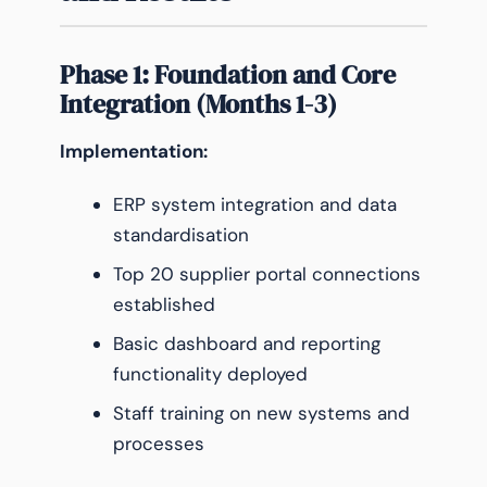
Phase 1: Foundation and Core
Integration (Months 1-3)
Implementation:
ERP system integration and data
standardisation
Top 20 supplier portal connections
established
Basic dashboard and reporting
functionality deployed
Staff training on new systems and
processes