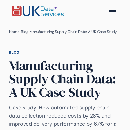
Home
›
Blog
›
Manufacturing Supply Chain Data: A UK Case Study
BLOG
Manufacturing
Supply Chain Data:
A UK Case Study
Case study: How automated supply chain
data collection reduced costs by 28% and
improved delivery performance by 67% for a