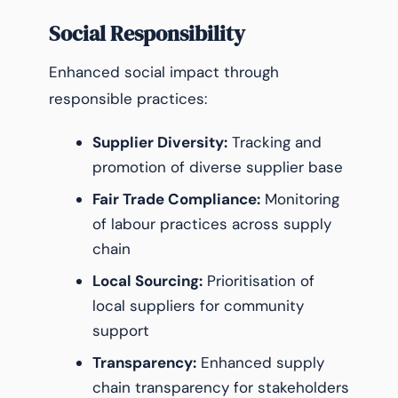
Social Responsibility
Enhanced social impact through
responsible practices:
Supplier Diversity:
Tracking and
promotion of diverse supplier base
Fair Trade Compliance:
Monitoring
of labour practices across supply
chain
Local Sourcing:
Prioritisation of
local suppliers for community
support
Transparency:
Enhanced supply
chain transparency for stakeholders