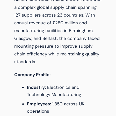
a complex global supply chain spanning
127 suppliers across 23 countries. With
annual revenue of £280 million and
manufacturing facilities in Birmingham,
Glasgow, and Belfast, the company faced
mounting pressure to improve supply
chain efficiency while maintaining quality
standards.
Company Profile:
Industry:
Electronics and
Technology Manufacturing
Employees:
1,850 across UK
operations