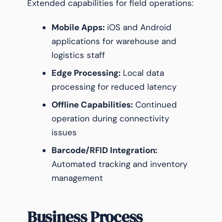
Extended capabilities for field operations:
Mobile Apps:
iOS and Android
applications for warehouse and
logistics staff
Edge Processing:
Local data
processing for reduced latency
Offline Capabilities:
Continued
operation during connectivity
issues
Barcode/RFID Integration:
Automated tracking and inventory
management
Business Process