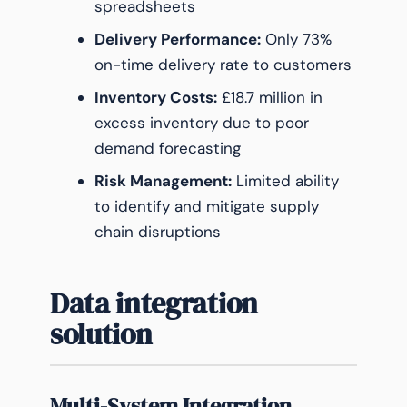
spreadsheets
Delivery Performance:
Only 73%
on-time delivery rate to customers
Inventory Costs:
£18.7 million in
excess inventory due to poor
demand forecasting
Risk Management:
Limited ability
to identify and mitigate supply
chain disruptions
Data integration
solution
Multi-System Integration