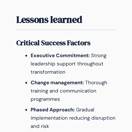
Lessons learned
Critical Success Factors
Executive Commitment:
Strong
leadership support throughout
transformation
Change management:
Thorough
training and communication
programmes
Phased Approach:
Gradual
implementation reducing disruption
and risk