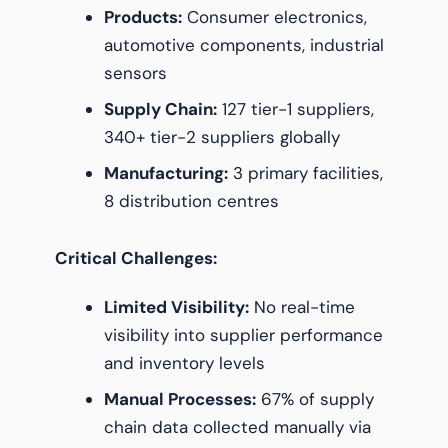
Products:
Consumer electronics,
automotive components, industrial
sensors
Supply Chain:
127 tier-1 suppliers,
340+ tier-2 suppliers globally
Manufacturing:
3 primary facilities,
8 distribution centres
Critical Challenges:
Limited Visibility:
No real-time
visibility into supplier performance
and inventory levels
Manual Processes:
67% of supply
chain data collected manually via