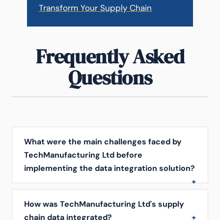
Transform Your Supply Chain
Frequently Asked
Questions
What were the main challenges faced by
TechManufacturing Ltd before
implementing the data integration solution?
How was TechManufacturing Ltd's supply
chain data integrated?