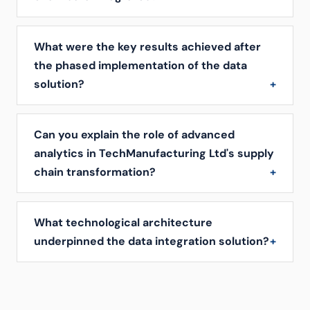
What were the key results achieved after
the phased implementation of the data
solution?
Can you explain the role of advanced
analytics in TechManufacturing Ltd's supply
chain transformation?
What technological architecture
underpinned the data integration solution?