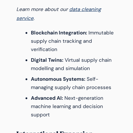
Learn more about our
data cleaning
service
.
Blockchain Integration:
Immutable
supply chain tracking and
verification
Digital Twins:
Virtual supply chain
modelling and simulation
Autonomous Systems:
Self-
managing supply chain processes
Advanced AI:
Next-generation
machine learning and decision
support