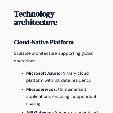
Technology
architecture
Cloud-Native Platform
Scalable architecture supporting global
operations:
Microsoft Azure:
Primary cloud
platform with UK data residency
Microservices:
Containerised
applications enabling independent
scaling
API Gateway:
Secure, standardised