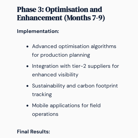
Phase 3: Optimisation and
Enhancement (Months 7-9)
Implementation:
Advanced optimisation algorithms
for production planning
Integration with tier-2 suppliers for
enhanced visibility
Sustainability and carbon footprint
tracking
Mobile applications for field
operations
Final Results: