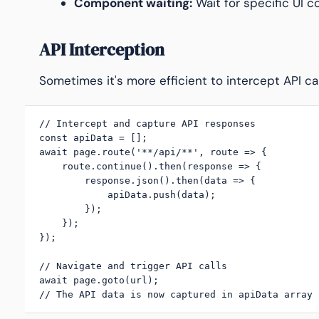
Component waiting:
Wait for specific UI 
API Interception
Sometimes it's more efficient to intercept API cal
// Intercept and capture API responses

const apiData = [];

await page.route('**/api/**', route => {

    route.continue().then(response => {

        response.json().then(data => {

            apiData.push(data);

        });

    });

});

// Navigate and trigger API calls

await page.goto(url);

// The API data is now captured in apiData array