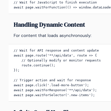
// Wait for JavaScript to finish execution

await page.waitForFunction(() => window.dataLoade
Handling Dynamic Content
For content that loads asynchronously:
// Wait for API response and content update

await page.route('**/api/data', route => {

    // Optionally modify or monitor requests

    route.continue();

});

// Trigger action and wait for response

await page.click('.load-more-button');

await page.waitForResponse('**/api/data');

await page.waitForSelector('.new-items');