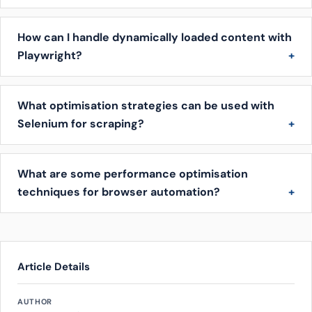
How can I handle dynamically loaded content with
Playwright?
What optimisation strategies can be used with
Selenium for scraping?
What are some performance optimisation
techniques for browser automation?
Article Details
AUTHOR