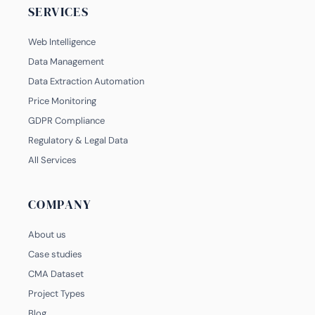
SERVICES
Web Intelligence
Data Management
Data Extraction Automation
Price Monitoring
GDPR Compliance
Regulatory & Legal Data
All Services
COMPANY
About us
Case studies
CMA Dataset
Project Types
Blog