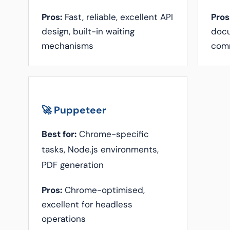
Pros:
Fast, reliable, excellent API
Pros
design, built-in waiting
docu
mechanisms
com
🚀 Puppeteer
Best for:
Chrome-specific
tasks, Node.js environments,
PDF generation
Pros:
Chrome-optimised,
excellent for headless
operations