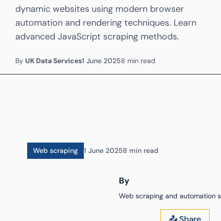
dynamic websites using modern browser
automation and rendering techniques. Learn
advanced JavaScript scraping methods.
By
UK Data Services
1 June 2025
8 min read
Web scraping
1 June 2025
8 min read
By
Web scraping and automation sp
📤 Share