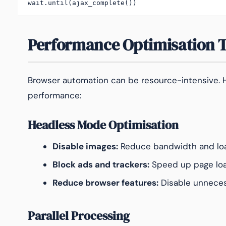
wait.until(ajax_complete())
Performance Optimisation 
Browser automation can be resource-intensive. H
performance:
Headless Mode Optimisation
Disable images:
Reduce bandwidth and loa
Block ads and trackers:
Speed up page lo
Reduce browser features:
Disable unneces
Parallel Processing