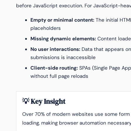
before JavaScript execution. For JavaScript-heav
Empty or minimal content:
The initial HTM
placeholders
Missing dynamic elements:
Content loaded
No user interactions:
Data that appears only
submissions is inaccessible
Client-side routing:
SPAs (Single Page Appl
without full page reloads
💡 Key Insight
Over 70% of modern websites use some form o
loading, making browser automation necessary f