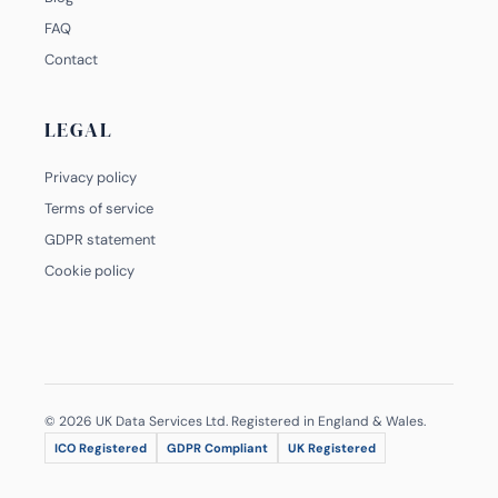
FAQ
Contact
LEGAL
Privacy policy
Terms of service
GDPR statement
Cookie policy
© 2026 UK Data Services Ltd. Registered in England & Wales.
ICO Registered
GDPR Compliant
UK Registered