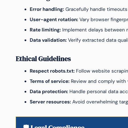
Error handling:
Gracefully handle timeouts 
User-agent rotation:
Vary browser fingerpr
Rate limiting:
Implement delays between 
Data validation:
Verify extracted data qual
Ethical Guidelines
Respect robots.txt:
Follow website scrapin
Terms of service:
Review and comply with 
Data protection:
Handle personal data acc
Server resources:
Avoid overwhelming targ
🛡️ Legal Compliance