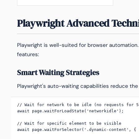
Playwright Advanced Techn
Playwright is well-suited for browser automation.
features:
Smart Waiting Strategies
Playwright's auto-waiting capabilities reduce the
// Wait for network to be idle (no requests for 50
await page.waitForLoadState('networkidle');

// Wait for specific element to be visible

await page.waitForSelector('.dynamic-content', { 