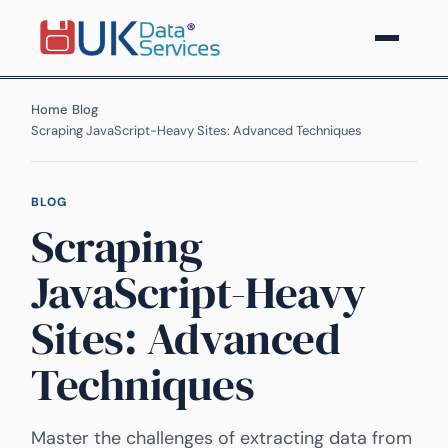
Home
›
Blog
›
Scraping JavaScript-Heavy Sites: Advanced Techniques
BLOG
Scraping
JavaScript-Heavy
Sites: Advanced
Techniques
Master the challenges of extracting data from