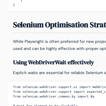
    }

}
Selenium Optimisation Strat
While Playwright is often preferred for new proj
used and can be highly effective with proper opt
Using WebDriverWait effectively
Explicit waits are essential for reliable Selenium s
from selenium.webdriver.support.ui import WebDrive
from selenium.webdriver.support import expected_c
from selenium.webdriver.common.by import By

# Wait for element to be clickable
