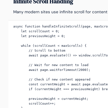
Infinite Scroll Handling
Many modern sites use infinite scroll for content
async function handleInfiniteScroll(page, maxScro
    let scrollCount = 0;

    let previousHeight = 0;

    while (scrollCount < maxScrolls) {

        // Scroll to bottom

        await page.evaluate(() => window.scrollTo
        // Wait for new content to load

        await page.waitForTimeout(2000);

        // Check if new content appeared

        const currentHeight = await page.evaluate
        if (currentHeight === previousHeight) brea
        previousHeight = currentHeight;

        scrollCount++;
