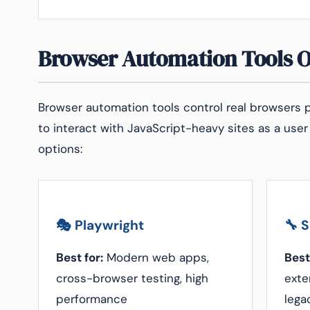
Browser Automation Tools 
Browser automation tools control real browsers p
to interact with JavaScript-heavy sites as a user
options:
🎭 Playwright
🔧 
Best for:
Modern web apps,
Best
cross-browser testing, high
exte
performance
lega