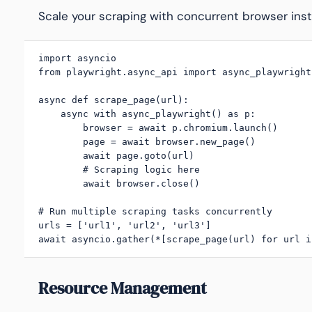
Scale your scraping with concurrent browser ins
import asyncio

from playwright.async_api import async_playwright

async def scrape_page(url):

    async with async_playwright() as p:

        browser = await p.chromium.launch()

        page = await browser.new_page()

        await page.goto(url)

        # Scraping logic here

        await browser.close()

# Run multiple scraping tasks concurrently

urls = ['url1', 'url2', 'url3']

await asyncio.gather(*[scrape_page(url) for url i
Resource Management