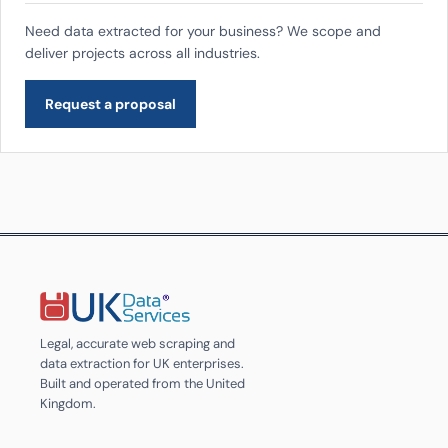
Need data extracted for your business? We scope and
deliver projects across all industries.
Request a proposal
Legal, accurate web scraping and
data extraction for UK enterprises.
Built and operated from the United
Kingdom.