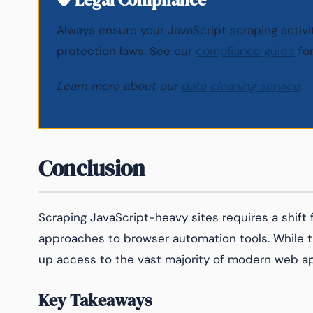
Always ensure your JavaScript scraping activ
protection laws. See our
compliance guide
for
Learn more about our
data cleaning service
.
Conclusion
Scraping JavaScript-heavy sites requires a shift
approaches to browser automation tools. While t
up access to the vast majority of modern web ap
Key Takeaways