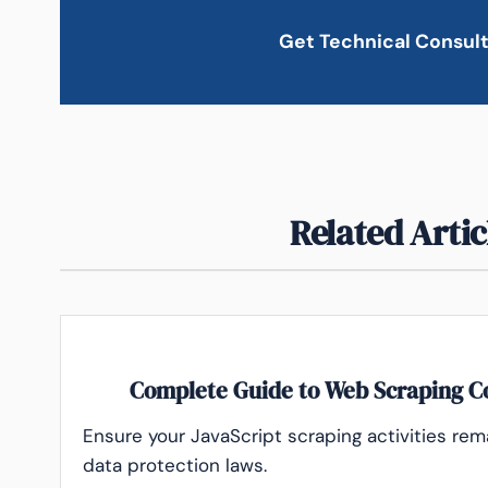
Get Technical Consul
Related Artic
Complete Guide to Web Scraping C
Ensure your JavaScript scraping activities rem
data protection laws.