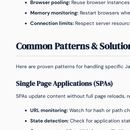
Browser pooling:
Reuse browser instances
Memory monitoring:
Restart browsers whe
Connection limits:
Respect server resourc
Common Patterns & Solutio
Here are proven patterns for handling specific J
Single Page Applications (SPAs)
SPAs update content without full page reloads, re
URL monitoring:
Watch for hash or path c
State detection:
Check for application stat