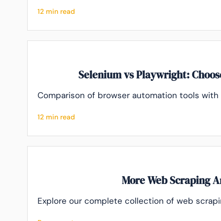
12 min read
Selenium vs Playwright: Choose
Comparison of browser automation tools wit
12 min read
More Web Scraping Ar
Explore our complete collection of web scrapin