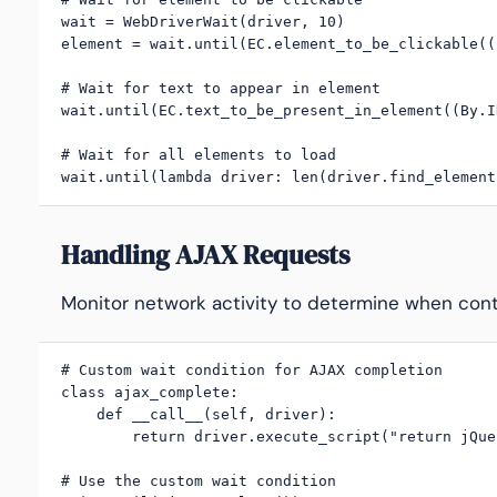
wait = WebDriverWait(driver, 10)

element = wait.until(EC.element_to_be_clickable((
# Wait for text to appear in element

wait.until(EC.text_to_be_present_in_element((By.I
# Wait for all elements to load

wait.until(lambda driver: len(driver.find_element
Handling AJAX Requests
Monitor network activity to determine when conte
# Custom wait condition for AJAX completion

class ajax_complete:

    def __call__(self, driver):

        return driver.execute_script("return jQue
# Use the custom wait condition
