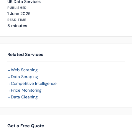
UK Data Services
PUBLISHED
1 June 2025
READ TIME
8 minutes
Related Services
Web Scraping
Data Scraping
Competitive Intelligence
Price Monitoring
Data Cleaning
Get a Free Quote