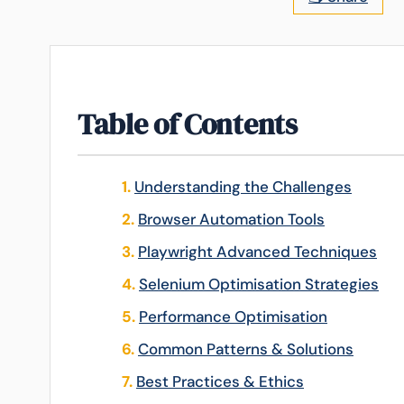
Table of Contents
Understanding the Challenges
Browser Automation Tools
Playwright Advanced Techniques
Selenium Optimisation Strategies
Performance Optimisation
Common Patterns & Solutions
Best Practices & Ethics