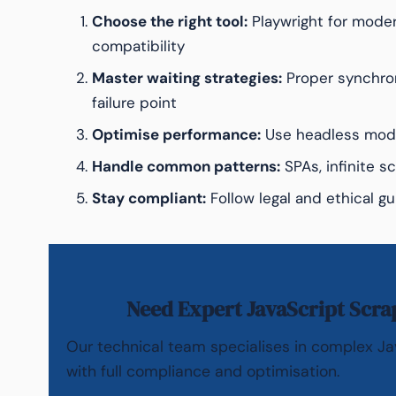
Choose the right tool:
Playwright for moder
compatibility
Master waiting strategies:
Proper synchro
failure point
Optimise performance:
Use headless mode
Handle common patterns:
SPAs, infinite sc
Stay compliant:
Follow legal and ethical gu
Need Expert JavaScript Scra
Our technical team specialises in complex Ja
with full compliance and optimisation.