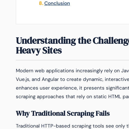
Conclusion
Understanding the Challenge
Heavy Sites
Modern web applications increasingly rely on Jav
Vue.js, and Angular to create dynamic, interactiv
enhances user experience, it presents significant
scraping approaches that rely on static HTML par
Why Traditional Scraping Fails
Traditional HTTP-based scraping tools see only 