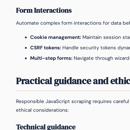
Form Interactions
Automate complex form interactions for data beh
Cookie management:
Maintain session sta
CSRF tokens:
Handle security tokens dynam
Multi-step forms:
Navigate through wizard-
Practical guidance and ethi
Responsible JavaScript scraping requires careful
ethical considerations:
Technical guidance