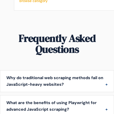
Browse category
Frequently Asked
Questions
Why do traditional web scraping methods fail on
JavaScript-heavy websites?
What are the benefits of using Playwright for
advanced JavaScript scraping?