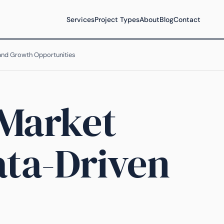
Services
Project Types
About
Blog
Contact
 and Growth Opportunities
 Market
ata-Driven