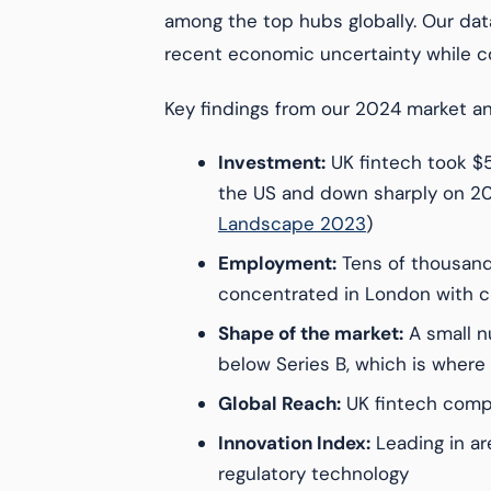
among the top hubs globally. Our dat
recent economic uncertainty while co
Key findings from our 2024 market an
Investment:
UK fintech took $5
the US and down sharply on 20
Landscape 2023
)
Employment:
Tens of thousand
concentrated in London with c
Shape of the market:
A small nu
below Series B, which is where m
Global Reach:
UK fintech compa
Innovation Index:
Leading in a
regulatory technology