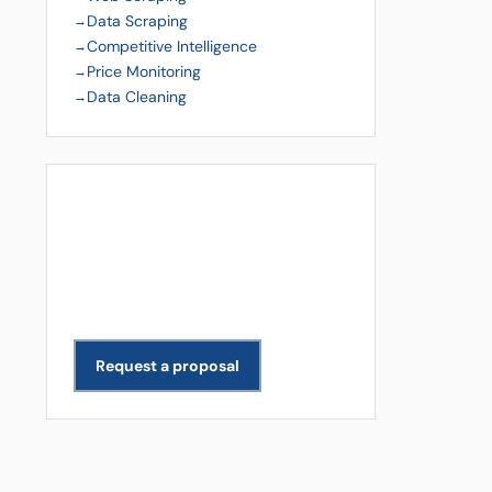
Data Scraping
Competitive Intelligence
Price Monitoring
Data Cleaning
Get a Free Quote
Need data extracted for your
business? We scope and deliver
projects across all industries.
Request a proposal