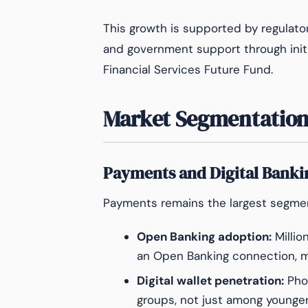
This growth is supported by regulatory f
and government support through initia
Financial Services Future Fund.
Market Segmentation
Payments and Digital Banki
Payments remains the largest segment
Open Banking adoption:
Millio
an Open Banking connection, mo
Digital wallet penetration:
Pho
groups, not just among young