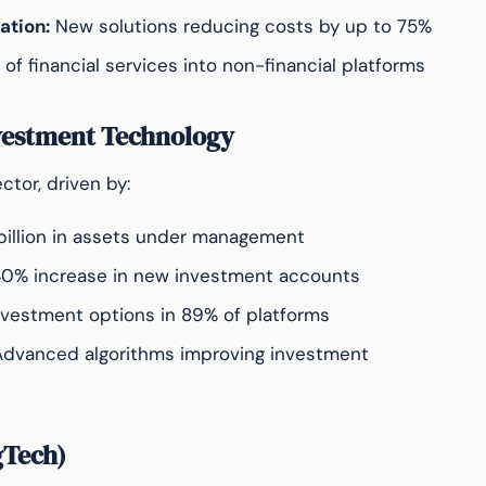
ation:
New solutions reducing costs by up to 75%
 of financial services into non-financial platforms
vestment Technology
tor, driven by:
illion in assets under management
0% increase in new investment accounts
nvestment options in 89% of platforms
dvanced algorithms improving investment
gTech)