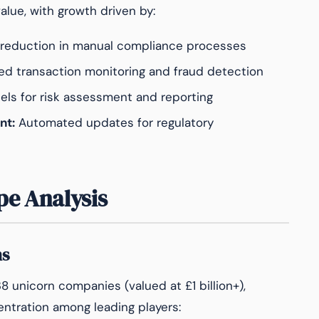
alue, with growth driven by:
eduction in manual compliance processes
d transaction monitoring and fraud detection
ls for risk assessment and reporting
nt:
Automated updates for regulatory
pe Analysis
ns
 unicorn companies (valued at £1 billion+),
entration among leading players: