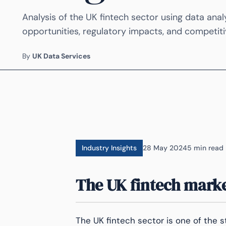
Analysis of the UK fintech sector using data anal
opportunities, regulatory impacts, and competiti
By
UK Data Services
Industry Insights
28 May 2024
5 min read
The UK fintech marke
The UK fintech sector is one of the s