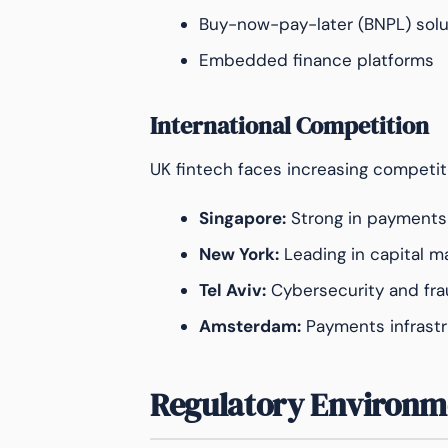
Buy-now-pay-later (BNPL) solu
Embedded finance platforms
International Competition
UK fintech faces increasing competit
Singapore:
Strong in payments
New York:
Leading in capital m
Tel Aviv:
Cybersecurity and fra
Amsterdam:
Payments infrastr
Regulatory Environm