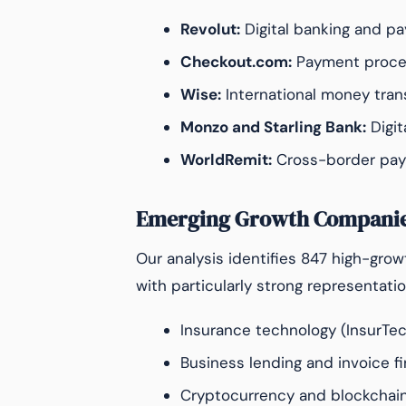
Revolut:
Digital banking and pa
Checkout.com:
Payment process
Wise:
International money transf
Monzo and Starling Bank:
Digit
WorldRemit:
Cross-border pay
Emerging Growth Compani
Our analysis identifies 847 high-gro
with particularly strong representatio
Insurance technology (InsurTe
Business lending and invoice f
Cryptocurrency and blockchain