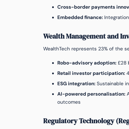
Cross-border payments innov
Embedded finance:
Integration
Wealth Management and In
WealthTech represents 23% of the sec
Robo-advisory adoption:
£28 b
Retail investor participation:
4
ESG integration:
Sustainable i
AI-powered personalisation:
A
outcomes
Regulatory Technology (Re