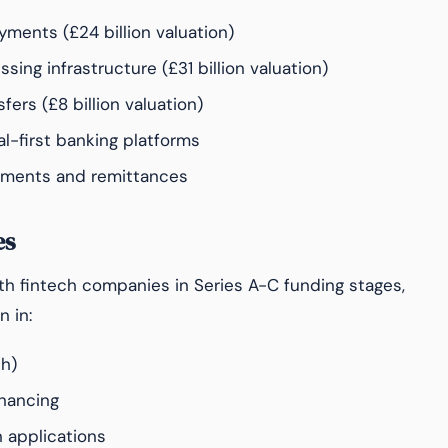
yments (£24 billion valuation)
ing infrastructure (£31 billion valuation)
ers (£8 billion valuation)
al-first banking platforms
ments and remittances
es
wth fintech companies in Series A-C funding stages,
n in:
ch)
inancing
 applications