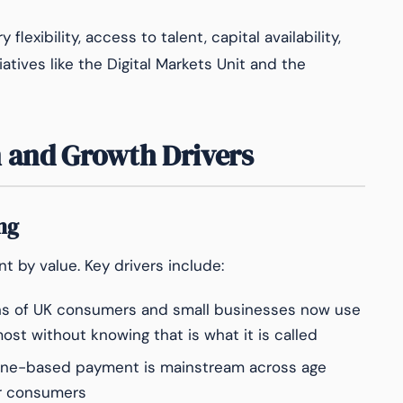
lexibility, access to talent, capital availability,
tives like the Digital Markets Unit and the
 and Growth Drivers
ng
 by value. Key drivers include:
ns of UK consumers and small businesses now use
st without knowing that is what it is called
ne-based payment is mainstream across age
er consumers