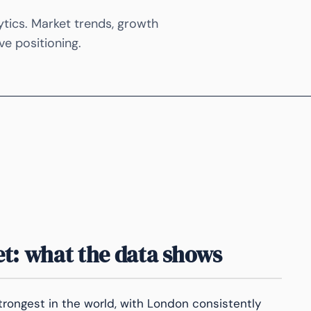
ytics. Market trends, growth
ve positioning.
t: what the data shows
trongest in the world, with London consistently