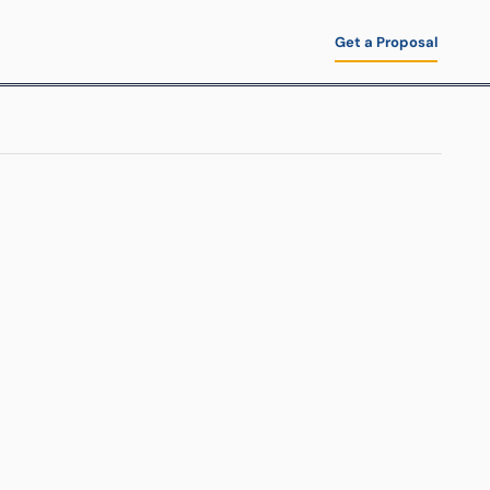
Get a Proposal