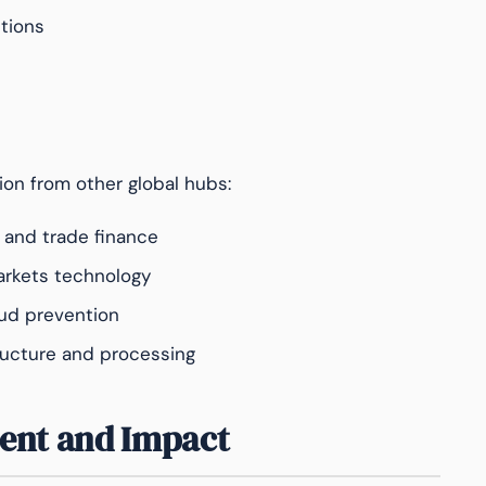
tions
ion from other global hubs:
 and trade finance
arkets technology
ud prevention
ucture and processing
ent and Impact