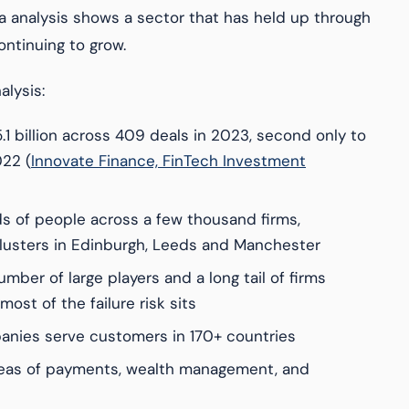
a analysis shows a sector that has held up through
ntinuing to grow.
alysis:
.1 billion across 409 deals in 2023, second only to
22 (
Innovate Finance, FinTech Investment
s of people across a few thousand firms,
lusters in Edinburgh, Leeds and Manchester
mber of large players and a long tail of firms
ost of the failure risk sits
nies serve customers in 170+ countries
reas of payments, wealth management, and