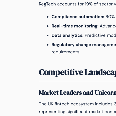
RegTech accounts for 19% of sector v
Compliance automation:
60% r
Real-time monitoring:
Advance
Data analytics:
Predictive mode
Regulatory change manageme
requirements
Competitive Landsca
Market Leaders and Unicor
The UK fintech ecosystem includes 38
representing significant market conc