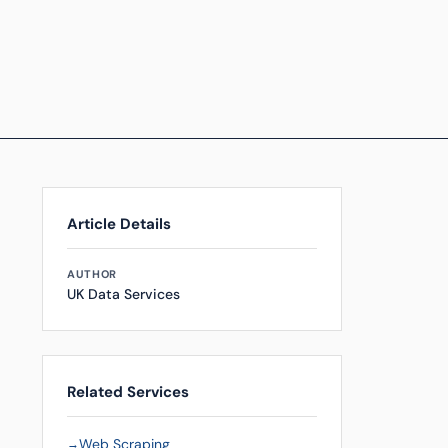
Article Details
AUTHOR
UK Data Services
Related Services
Web Scraping