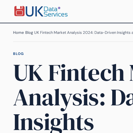
Home
›
Blog
›
UK Fintech Market Analysis 2024: Data-Driven Insights
BLOG
UK Fintech
Analysis: D
Insights