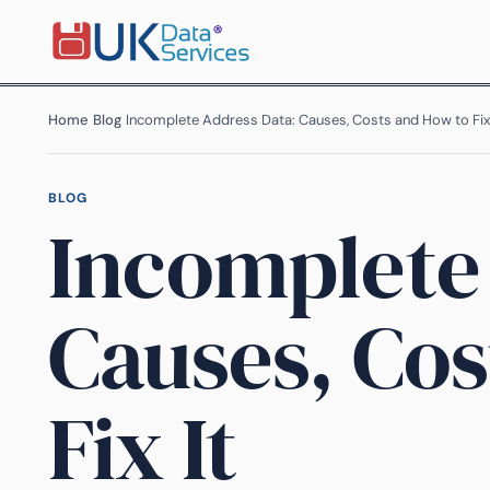
Home
›
Blog
›
Incomplete Address Data: Causes, Costs and How to Fix 
BLOG
Incomplete
Causes, Cos
Fix It