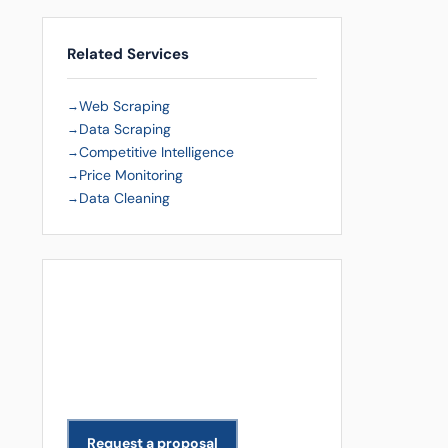
Related Services
Web Scraping
Data Scraping
Competitive Intelligence
Price Monitoring
Data Cleaning
Get a Free Quote
Need data extracted for your
business? We scope and deliver
projects across all industries.
Request a proposal