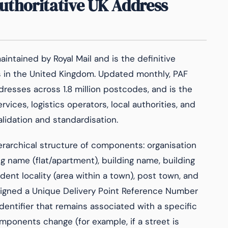
Authoritative UK Address
intained by Royal Mail and is the definitive
s in the United Kingdom. Updated monthly, PAF
resses across 1.8 million postcodes, and is the
ices, logistics operators, local authorities, and
alidation and standardisation.
rarchical structure of components: organisation
g name (flat/apartment), building name, building
ent locality (area within a town), post town, and
signed a Unique Delivery Point Reference Number
dentifier that remains associated with a specific
mponents change (for example, if a street is