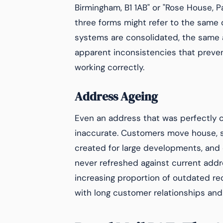
Birmingham, B1 1AB" or "Rose House, P
three forms might refer to the same 
systems are consolidated, the same 
apparent inconsistencies that prev
working correctly.
Address Ageing
Even an address that was perfectly c
inaccurate. Customers move house, 
created for large developments, and 
never refreshed against current addr
increasing proportion of outdated re
with long customer relationships and