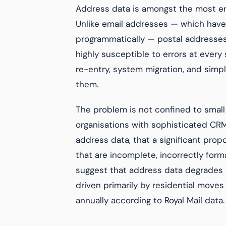
Address data is amongst the most er
Unlike email addresses — which have
programmatically — postal addresses
highly susceptible to errors at every s
re-entry, system migration, and simp
them.
The problem is not confined to small
organisations with sophisticated CRM
address data, that a significant pro
that are incomplete, incorrectly form
suggest that address data degrades a
driven primarily by residential moves
annually according to Royal Mail data.