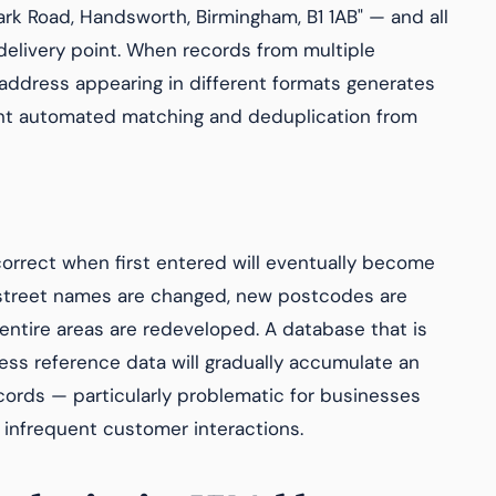
ark Road, Handsworth, Birmingham, B1 1AB" — and all
delivery point. When records from multiple
address appearing in different formats generates
ent automated matching and deduplication from
orrect when first entered will eventually become
street names are changed, new postcodes are
entire areas are redeveloped. A database that is
ess reference data will gradually accumulate an
cords — particularly problematic for businesses
 infrequent customer interactions.