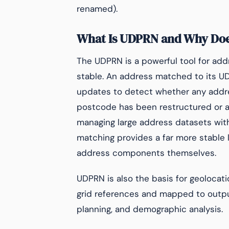
renamed).
What Is UDPRN and Why Does
The UDPRN is a powerful tool for ad
stable. An address matched to its UD
updates to detect whether any addr
postcode has been restructured or a
managing large address datasets wi
matching provides a far more stable 
address components themselves.
UDPRN is also the basis for geolocat
grid references and mapped to output
planning, and demographic analysis.