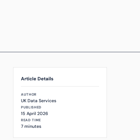
Article Details
AUTHOR
UK Data Services
PUBLISHED
15 April 2026
READ TIME
7 minutes