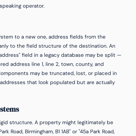
h-speaking operator.
ystem to a new one, address fields from the
ly to the field structure of the destination. An
"address" field in a legacy database may be split —
ed address line 1, line 2, town, county, and
Components may be truncated, lost, or placed in
of addresses that look populated but are actually
ystems
igid structure. A property might legitimately be
Park Road, Birmingham, B1 1AB" or "45a Park Road,