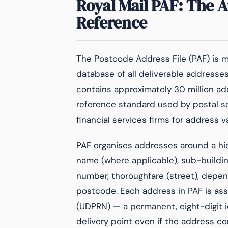
Royal Mail PAF: The 
Reference
The Postcode Address File (PAF) is ma
database of all deliverable addresse
contains approximately 30 million add
reference standard used by postal serv
financial services firms for address v
PAF organises addresses around a hie
name (where applicable), sub-buildin
number, thoroughfare (street), depend
postcode. Each address in PAF is as
(UDPRN) — a permanent, eight-digit i
delivery point even if the address co