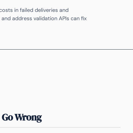
sts in failed deliveries and
and address validation APIs can fix
 Go Wrong