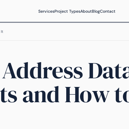
Services
Project Types
About
Blog
Contact
It
 Address Dat
ts and How t