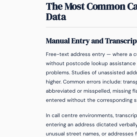
The Most Common Cau
Data
Manual Entry and Transcrip
Free-text address entry — where a cu
without postcode lookup assistance —
problems. Studies of unassisted addre
higher. Common errors include: trans
abbreviated or misspelled, missing 
entered without the corresponding s
In call centre environments, transcrip
entering an address dictated verball
unusual street names, or addresses 