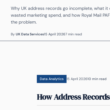
Why UK address records go incomplete, what it co
wasted marketing spend, and how Royal Mail PAF 
the problem.
By
UK Data Services
15 April 2026
7 min read
Data Analytics
15 April 2026
10 min read
How Address Records