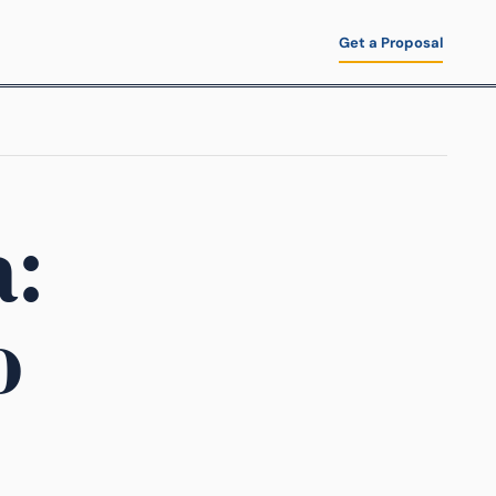
Get a Proposal
a:
o