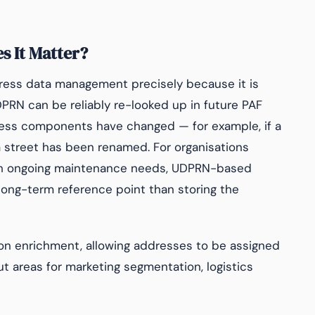
 It Matter?
dress data management precisely because it is
PRN can be reliably re-looked up in future PAF
ess components have changed — for example, if a
 street has been renamed. For organisations
th ongoing maintenance needs, UDPRN-based
long-term reference point than storing the
ion enrichment, allowing addresses to be assigned
 areas for marketing segmentation, logistics