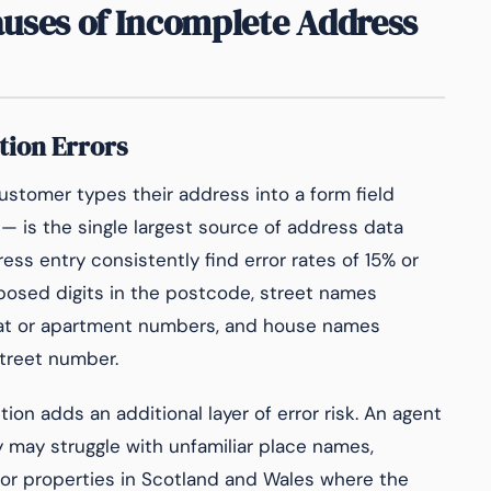
ses of Incomplete Address
tion Errors
stomer types their address into a form field
 is the single largest source of address data
ss entry consistently find error rates of 15% or
posed digits in the postcode, street names
flat or apartment numbers, and house names
treet number.
tion adds an additional layer of error risk. An agent
y may struggle with unfamiliar place names,
for properties in Scotland and Wales where the