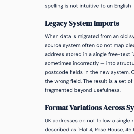
spelling is not intuitive to an Englis
Legacy System Imports
When data is migrated from an old s
source system often do not map clean
address stored in a single free-text 
sometimes incorrectly — into structur
postcode fields in the new system. 
the wrong field. The result is a set 
fragmented beyond usefulness.
Format Variations Across S
UK addresses do not follow a single r
described as "Flat 4, Rose House, 45 