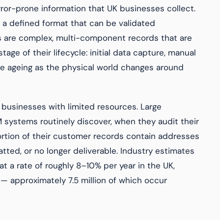
ror-prone information that UK businesses collect.
 a defined format that can be validated
 are complex, multi-component records that are
tage of their lifecycle: initial data capture, manual
le ageing as the physical world changes around
 businesses with limited resources. Large
 systems routinely discover, when they audit their
portion of their customer records contain addresses
atted, or no longer deliverable. Industry estimates
t a rate of roughly 8–10% per year in the UK,
 — approximately 7.5 million of which occur