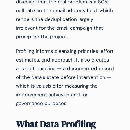
discover that the real problem is a 60%
null rate on the email address field, which
renders the deduplication largely
irrelevant for the email campaign that
prompted the project.
Profiling informs cleansing priorities, effort
estimates, and approach. It also creates
an audit baseline — a documented record
of the data's state before intervention —
which is valuable for measuring the
improvement achieved and for
governance purposes.
What Data Profiling