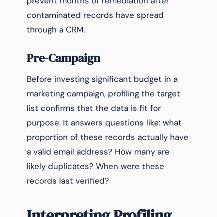
prevent months of remediation after
contaminated records have spread
through a CRM.
Pre-Campaign
Before investing significant budget in a
marketing campaign, profiling the target
list confirms that the data is fit for
purpose. It answers questions like: what
proportion of these records actually have
a valid email address? How many are
likely duplicates? When were these
records last verified?
Interpreting Profiling