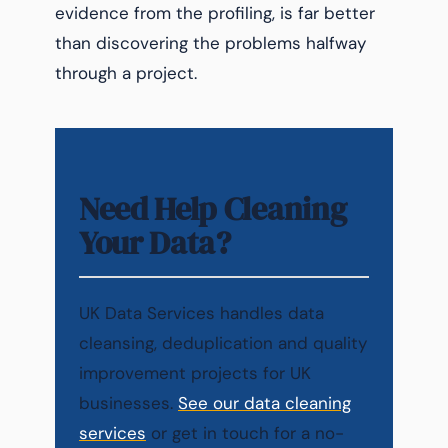
evidence from the profiling, is far better
than discovering the problems halfway
through a project.
Need Help Cleaning
Your Data?
UK Data Services handles data
cleansing, deduplication and quality
improvement projects for UK
businesses.
See our data cleaning
services
or get in touch for a no-