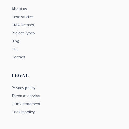
About us
Case studies
CMA Dataset
Project Types
Blog
FAQ
Contact
LEGAL
Privacy policy
Terms of service
GDPR statement
Cookie policy