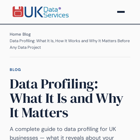
Home
›
Blog
›
Data Profiling: What It Is, How It Works and Why It Matters Before
Any Data Project
BLOG
Data Profiling:
What It Is and Why
It Matters
A complete guide to data profiling for UK
businesses — what it reveals about your