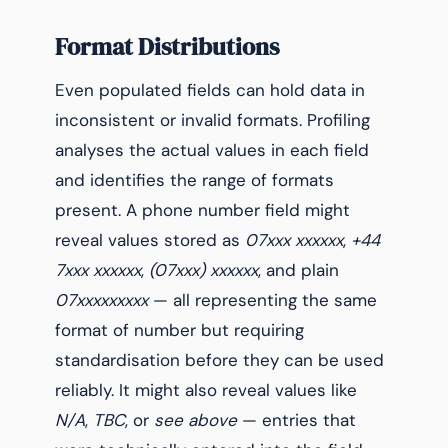
Format Distributions
Even populated fields can hold data in
inconsistent or invalid formats. Profiling
analyses the actual values in each field
and identifies the range of formats
present. A phone number field might
reveal values stored as
07xxx xxxxxx
,
+44
7xxx xxxxxx
,
(07xxx) xxxxxx
, and plain
07xxxxxxxxx
— all representing the same
format of number but requiring
standardisation before they can be used
reliably. It might also reveal values like
N/A
,
TBC
, or
see above
— entries that