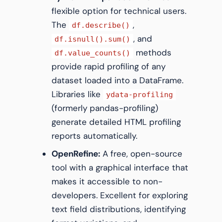
flexible option for technical users.
The
,
df.describe()
, and
df.isnull().sum()
methods
df.value_counts()
provide rapid profiling of any
dataset loaded into a DataFrame.
Libraries like
ydata-profiling
(formerly pandas-profiling)
generate detailed HTML profiling
reports automatically.
OpenRefine:
A free, open-source
tool with a graphical interface that
makes it accessible to non-
developers. Excellent for exploring
text field distributions, identifying