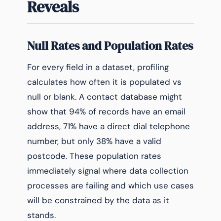
Reveals
Null Rates and Population Rates
For every field in a dataset, profiling
calculates how often it is populated vs
null or blank. A contact database might
show that 94% of records have an email
address, 71% have a direct dial telephone
number, but only 38% have a valid
postcode. These population rates
immediately signal where data collection
processes are failing and which use cases
will be constrained by the data as it
stands.