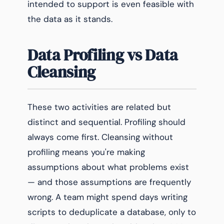
intended to support is even feasible with
the data as it stands.
Data Profiling vs Data
Cleansing
These two activities are related but
distinct and sequential. Profiling should
always come first. Cleansing without
profiling means you're making
assumptions about what problems exist
— and those assumptions are frequently
wrong. A team might spend days writing
scripts to deduplicate a database, only to