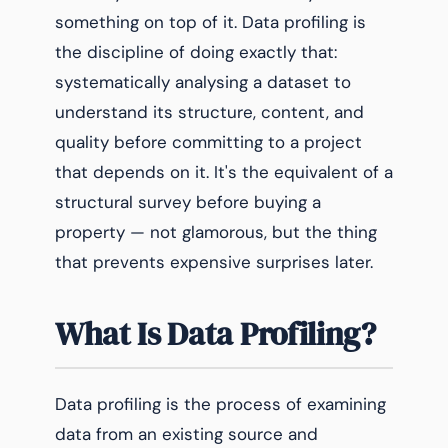
something on top of it. Data profiling is
the discipline of doing exactly that:
systematically analysing a dataset to
understand its structure, content, and
quality before committing to a project
that depends on it. It's the equivalent of a
structural survey before buying a
property — not glamorous, but the thing
that prevents expensive surprises later.
What Is Data Profiling?
Data profiling is the process of examining
data from an existing source and