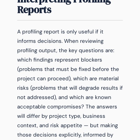
Reports
A profiling report is only useful if it
informs decisions. When reviewing
profiling output, the key questions are:
which findings represent blockers
(problems that must be fixed before the
project can proceed), which are material
risks (problems that will degrade results if
not addressed), and which are known
acceptable compromises? The answers
will differ by project type, business
context, and risk appetite — but making
those decisions explicitly, informed by