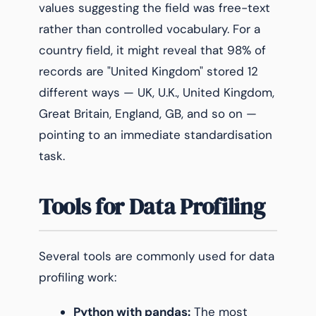
values suggesting the field was free-text
rather than controlled vocabulary. For a
country field, it might reveal that 98% of
records are "United Kingdom" stored 12
different ways — UK, U.K., United Kingdom,
Great Britain, England, GB, and so on —
pointing to an immediate standardisation
task.
Tools for Data Profiling
Several tools are commonly used for data
profiling work:
Python with pandas:
The most