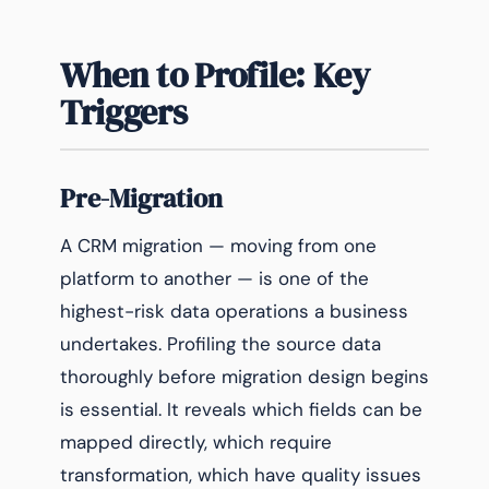
When to Profile: Key
Triggers
Pre-Migration
A CRM migration — moving from one
platform to another — is one of the
highest-risk data operations a business
undertakes. Profiling the source data
thoroughly before migration design begins
is essential. It reveals which fields can be
mapped directly, which require
transformation, which have quality issues