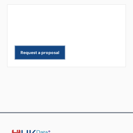
Get a Free Quote
Need data extracted for your business? We scope
and deliver projects across all industries.
Request a proposal