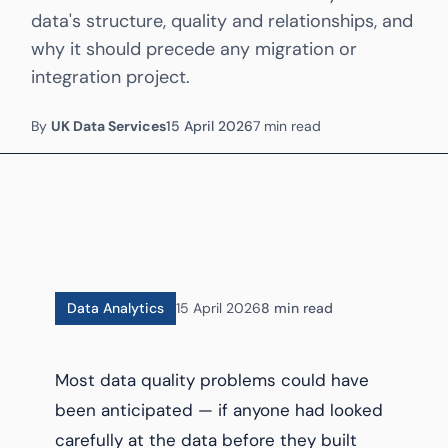
data's structure, quality and relationships, and
why it should precede any migration or
integration project.
By
UK Data Services
15 April 2026
7 min read
Data Analytics
15 April 2026
8 min read
Most data quality problems could have
been anticipated — if anyone had looked
carefully at the data before they built