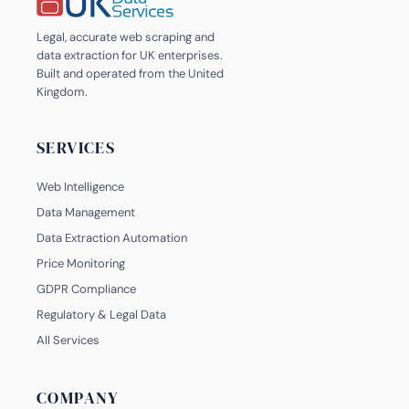
Legal, accurate web scraping and
data extraction for UK enterprises.
Built and operated from the United
Kingdom.
SERVICES
Web Intelligence
Data Management
Data Extraction Automation
Price Monitoring
GDPR Compliance
Regulatory & Legal Data
All Services
COMPANY