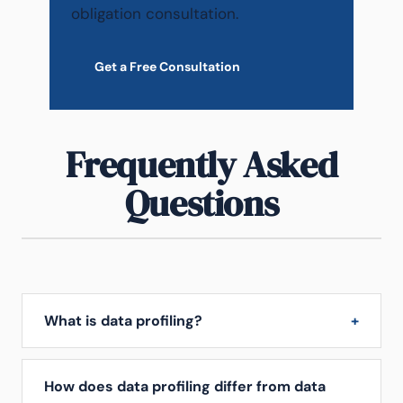
obligation consultation.
Get a Free Consultation
Frequently Asked
Questions
What is data profiling?
How does data profiling differ from data