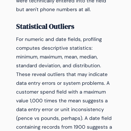
were technically entered into the field
but aren't phone numbers at all.
Statistical Outliers
For numeric and date fields, profiling
computes descriptive statistics:
minimum, maximum, mean, median,
standard deviation, and distribution.
These reveal outliers that may indicate
data entry errors or system problems. A
customer spend field with a maximum
value 1,000 times the mean suggests a
data entry error or unit inconsistency
(pence vs pounds, perhaps). A date field
containing records from 1900 suggests a