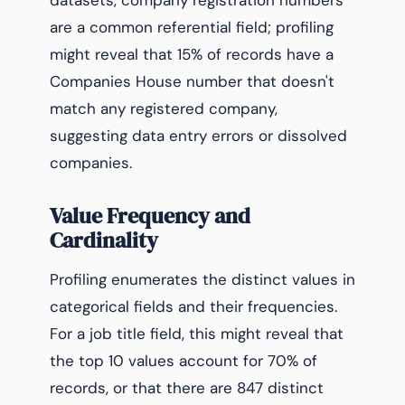
datasets, company registration numbers
are a common referential field; profiling
might reveal that 15% of records have a
Companies House number that doesn't
match any registered company,
suggesting data entry errors or dissolved
companies.
Value Frequency and
Cardinality
Profiling enumerates the distinct values in
categorical fields and their frequencies.
For a job title field, this might reveal that
the top 10 values account for 70% of
records, or that there are 847 distinct