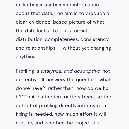
collecting statistics and information
about that data. The aim is to produce a
clear, evidence-based picture of what
the data looks like — its format,
distribution, completeness, consistency,
and relationships — without yet changing
anything.
Profiling is
analytical and descriptive
, not
corrective. It answers the question "what
do we have?" rather than "how do we fix
it?" That distinction matters because the
output of profiling directly informs what
fixing is needed, how much effort it will
require, and whether the project it's