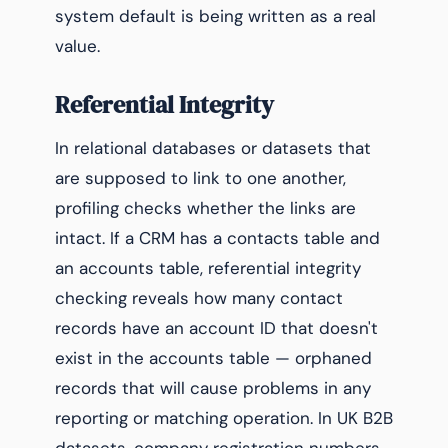
system default is being written as a real
value.
Referential Integrity
In relational databases or datasets that
are supposed to link to one another,
profiling checks whether the links are
intact. If a CRM has a contacts table and
an accounts table, referential integrity
checking reveals how many contact
records have an account ID that doesn't
exist in the accounts table — orphaned
records that will cause problems in any
reporting or matching operation. In UK B2B