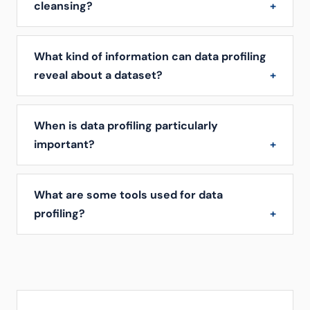
cleansing?
What kind of information can data profiling
reveal about a dataset?
When is data profiling particularly
important?
What are some tools used for data
profiling?