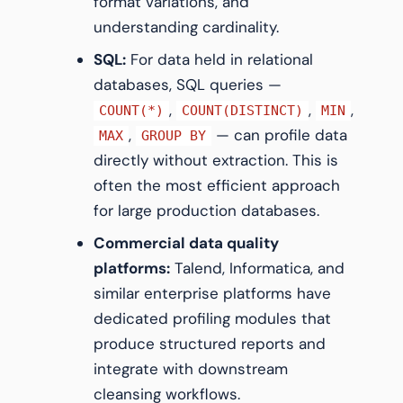
format variations, and
understanding cardinality.
SQL:
For data held in relational
databases, SQL queries —
,
,
,
COUNT(*)
COUNT(DISTINCT)
MIN
,
— can profile data
MAX
GROUP BY
directly without extraction. This is
often the most efficient approach
for large production databases.
Commercial data quality
platforms:
Talend, Informatica, and
similar enterprise platforms have
dedicated profiling modules that
produce structured reports and
integrate with downstream
cleansing workflows.