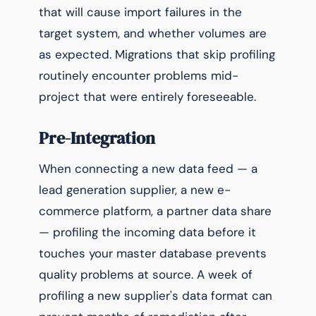
that will cause import failures in the
target system, and whether volumes are
as expected. Migrations that skip profiling
routinely encounter problems mid-
project that were entirely foreseeable.
Pre-Integration
When connecting a new data feed — a
lead generation supplier, a new e-
commerce platform, a partner data share
— profiling the incoming data before it
touches your master database prevents
quality problems at source. A week of
profiling a new supplier's data format can