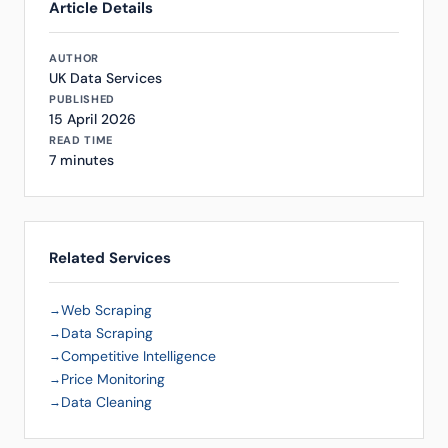
Article Details
AUTHOR
UK Data Services
PUBLISHED
15 April 2026
READ TIME
7 minutes
Related Services
Web Scraping
Data Scraping
Competitive Intelligence
Price Monitoring
Data Cleaning