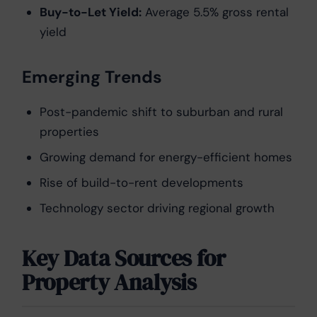
Buy-to-Let Yield:
Average 5.5% gross rental
yield
Emerging Trends
Post-pandemic shift to suburban and rural
properties
Growing demand for energy-efficient homes
Rise of build-to-rent developments
Technology sector driving regional growth
Key Data Sources for
Property Analysis