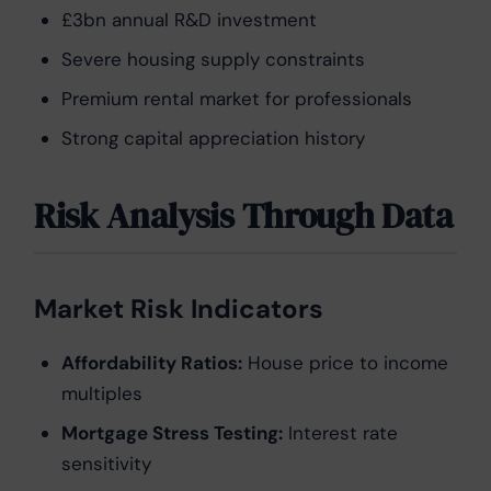
£3bn annual R&D investment
Severe housing supply constraints
Premium rental market for professionals
Strong capital appreciation history
Risk Analysis Through Data
Market Risk Indicators
Affordability Ratios:
House price to income
multiples
Mortgage Stress Testing:
Interest rate
sensitivity