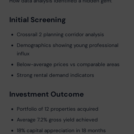
How data analysis identified a hidden gem:
Initial Screening
Crossrail 2 planning corridor analysis
Demographics showing young professional
influx
Below-average prices vs comparable areas
Strong rental demand indicators
Investment Outcome
Portfolio of 12 properties acquired
Average 7.2% gross yield achieved
18% capital appreciation in 18 months