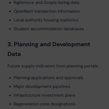
Rightmove and Zoopla listing data
OpenRent transaction information
Local authority housing statistics
Student accommodation databases
3. Planning and Development
Data
Future supply indicators from planning portals:
Planning applications and approvals
Major development pipelines
Infrastructure investment plans
Regeneration zone designations