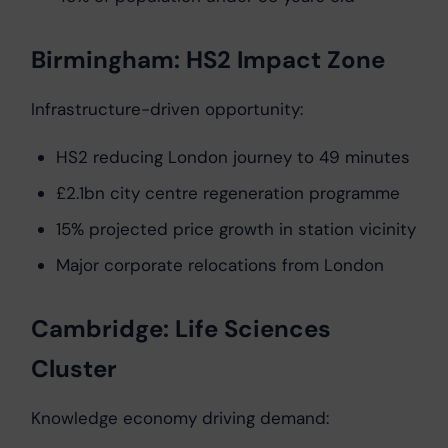
Birmingham: HS2 Impact Zone
Infrastructure-driven opportunity:
HS2 reducing London journey to 49 minutes
£2.1bn city centre regeneration programme
15% projected price growth in station vicinity
Major corporate relocations from London
Cambridge: Life Sciences
Cluster
Knowledge economy driving demand: