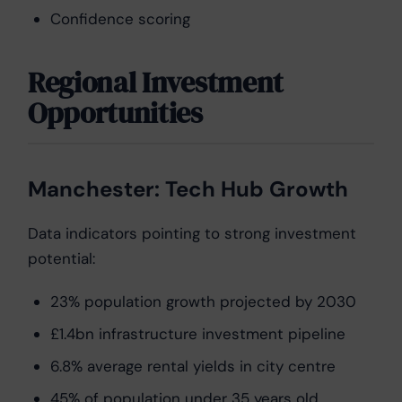
Confidence scoring
Regional Investment
Opportunities
Manchester: Tech Hub Growth
Data indicators pointing to strong investment
potential:
23% population growth projected by 2030
£1.4bn infrastructure investment pipeline
6.8% average rental yields in city centre
45% of population under 35 years old