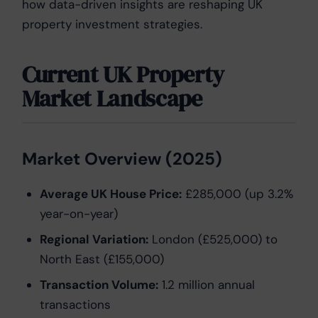
how data-driven insights are reshaping UK
property investment strategies.
Current UK Property
Market Landscape
Market Overview (2025)
Average UK House Price:
£285,000 (up 3.2%
year-on-year)
Regional Variation:
London (£525,000) to
North East (£155,000)
Transaction Volume:
1.2 million annual
transactions