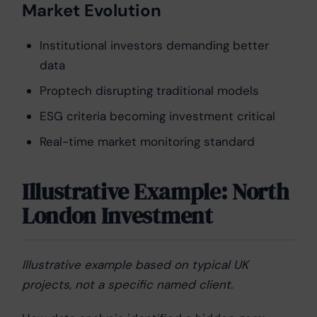
Market Evolution
Institutional investors demanding better
data
Proptech disrupting traditional models
ESG criteria becoming investment critical
Real-time market monitoring standard
Illustrative Example: North
London Investment
Illustrative example based on typical UK
projects, not a specific named client.