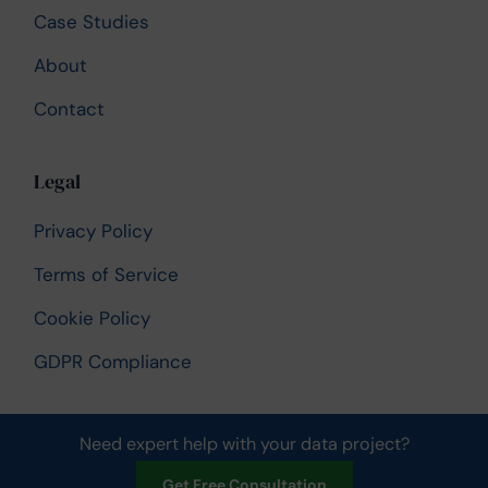
Case Studies
About
Contact
Legal
Privacy Policy
Terms of Service
Cookie Policy
GDPR Compliance
Need expert help with your data project?
© 2026 UK Data Services. All rights reserved.
Get Free Consultation