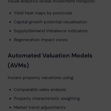
Visual analytics reveal investment hotspots:
Yield heat maps by postcode
Capital growth potential visualisation
Supply/demand imbalance indicators
Regeneration impact zones
Automated Valuation Models
(AVMs)
Instant property valuations using:
Comparable sales analysis
Property characteristic weighting
Market trend adjustments