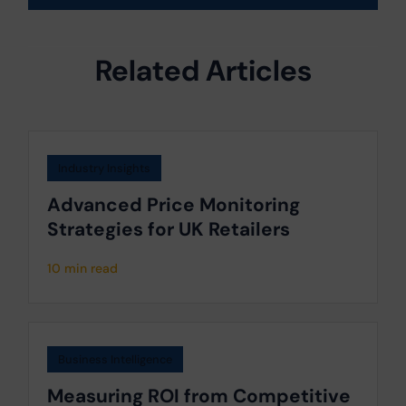
Related Articles
Industry Insights
Advanced Price Monitoring
Strategies for UK Retailers
10 min read
Business Intelligence
Measuring ROI from Competitive