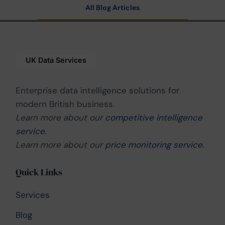
All Blog Articles
Enterprise data intelligence solutions for
modern British business.
Learn more about our
competitive intelligence
service
.
Learn more about our
price monitoring service
.
Quick Links
Services
Blog