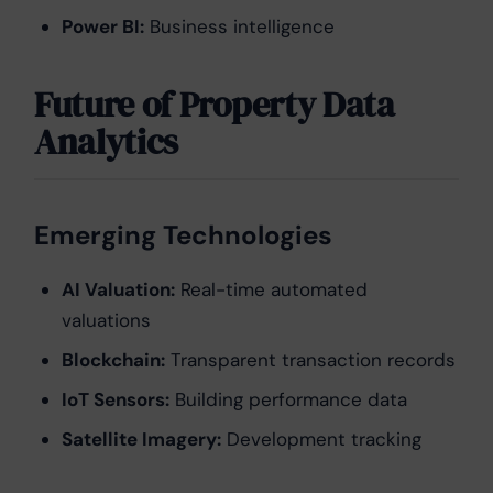
Power BI:
Business intelligence
Future of Property Data
Analytics
Emerging Technologies
AI Valuation:
Real-time automated
valuations
Blockchain:
Transparent transaction records
IoT Sensors:
Building performance data
Satellite Imagery:
Development tracking