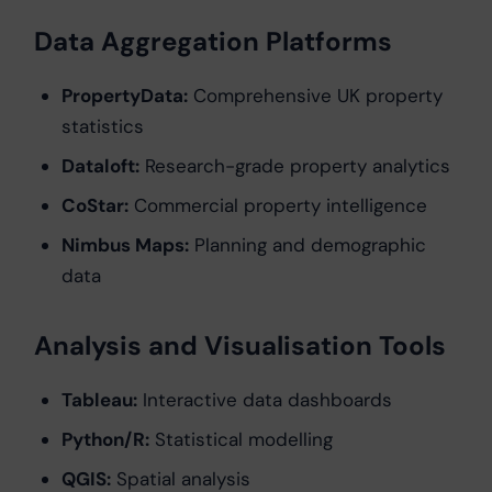
Data Aggregation Platforms
PropertyData:
Comprehensive UK property
statistics
Dataloft:
Research-grade property analytics
CoStar:
Commercial property intelligence
Nimbus Maps:
Planning and demographic
data
Analysis and Visualisation Tools
Tableau:
Interactive data dashboards
Python/R:
Statistical modelling
QGIS:
Spatial analysis