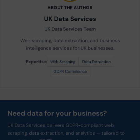
ABOUT THE AUTHOR
UK Data Services
UK Data Services Team
Web scraping, data extraction, and business
intelligence services for UK businesses.
Expertise:
Web Scraping
Data Extraction
GDPR Compliance
Need data for your business?
UK Data Services delivers GDPR-compliant web
scraping, data extraction, and analytics — tailored to