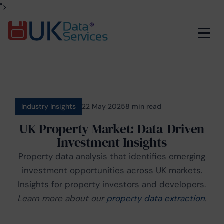
">
Industry Insights
22 May 2025
8 min read
UK Property Market: Data-Driven
Investment Insights
Property data analysis that identifies emerging
investment opportunities across UK markets.
Insights for property investors and developers.
Learn more about our
property data extraction
.