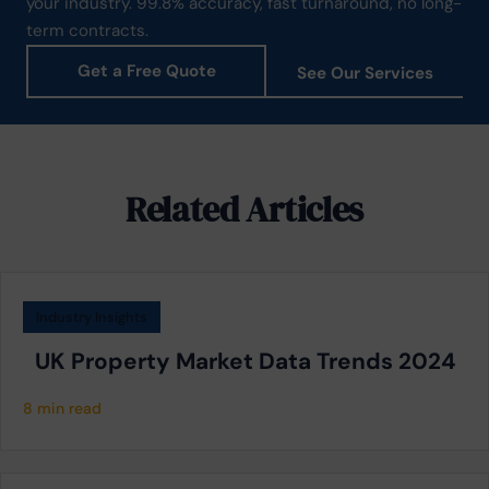
your industry. 99.8% accuracy, fast turnaround, no long-
term contracts.
Get a Free Quote
See Our Services
Related Articles
Industry Insights
UK Property Market Data Trends 2024
8 min read