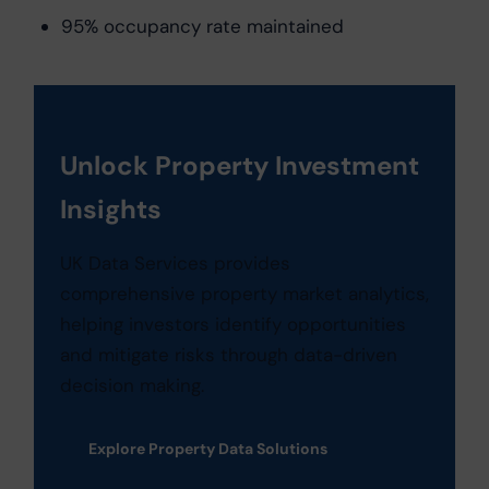
95% occupancy rate maintained
Unlock Property Investment
Insights
UK Data Services provides
comprehensive property market analytics,
helping investors identify opportunities
and mitigate risks through data-driven
decision making.
Explore Property Data Solutions