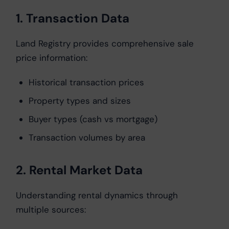
1. Transaction Data
Land Registry provides comprehensive sale
price information:
Historical transaction prices
Property types and sizes
Buyer types (cash vs mortgage)
Transaction volumes by area
2. Rental Market Data
Understanding rental dynamics through
multiple sources: