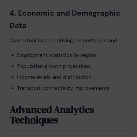
4. Economic and Demographic
Data
Contextual factors driving property demand:
Employment statistics by region
Population growth projections
Income levels and distribution
Transport connectivity improvements
Advanced Analytics
Techniques