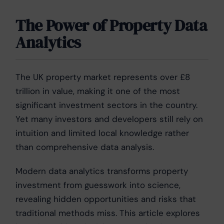
The Power of Property Data
Analytics
The UK property market represents over £8
trillion in value, making it one of the most
significant investment sectors in the country.
Yet many investors and developers still rely on
intuition and limited local knowledge rather
than comprehensive data analysis.
Modern data analytics transforms property
investment from guesswork into science,
revealing hidden opportunities and risks that
traditional methods miss. This article explores