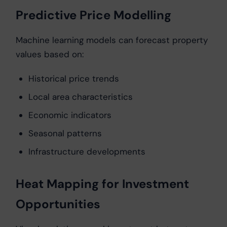
Predictive Price Modelling
Machine learning models can forecast property
values based on:
Historical price trends
Local area characteristics
Economic indicators
Seasonal patterns
Infrastructure developments
Heat Mapping for Investment
Opportunities