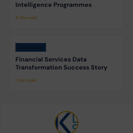
Intelligence Programmes
8 min read
Case Studies
Financial Services Data
Transformation Success Story
7 min read