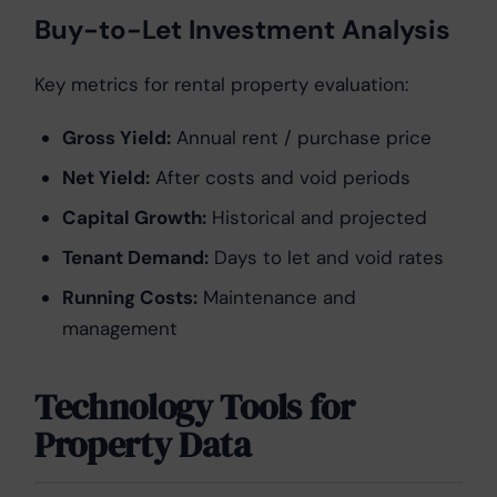
Buy-to-Let Investment Analysis
Key metrics for rental property evaluation:
Gross Yield:
Annual rent / purchase price
Net Yield:
After costs and void periods
Capital Growth:
Historical and projected
Tenant Demand:
Days to let and void rates
Running Costs:
Maintenance and
management
Technology Tools for
Property Data