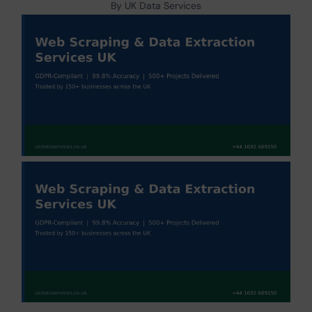
By UK Data Services