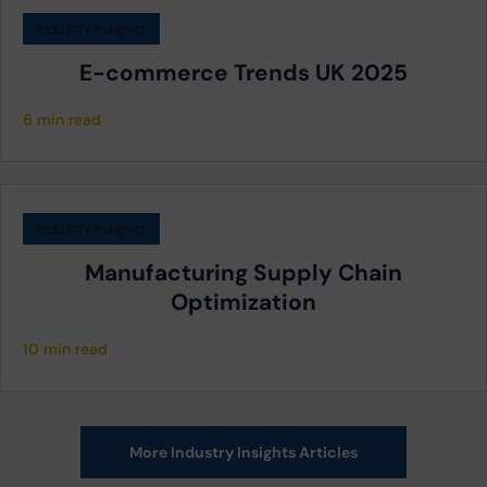
Industry Insights
E-commerce Trends UK 2025
6 min read
Industry Insights
Manufacturing Supply Chain
Optimization
10 min read
More Industry Insights Articles